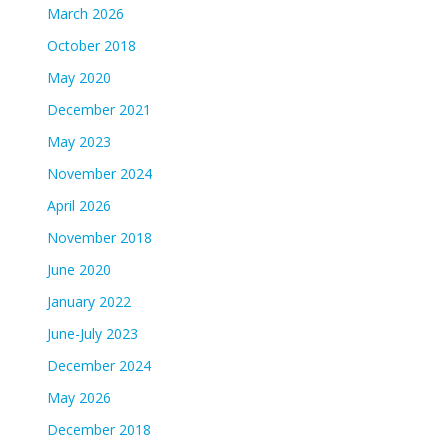
March 2026
October 2018
May 2020
December 2021
May 2023
November 2024
April 2026
November 2018
June 2020
January 2022
June-July 2023
December 2024
May 2026
December 2018