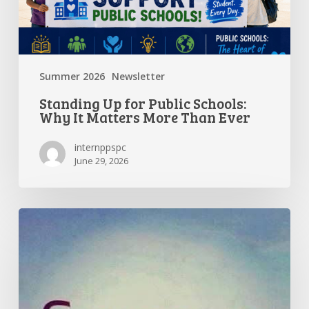
More
Than
Ever
Summer 2026
Newsletter
Standing Up for Public Schools:
Why It Matters More Than Ever
internppspc
June 29, 2026
Getting
the
Most
Out
of
Summer