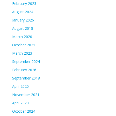
February 2023
August 2024
January 2026
August 2018
March 2020
October 2021
March 2023
September 2024
February 2026
September 2018
April 2020
November 2021
April 2023
October 2024