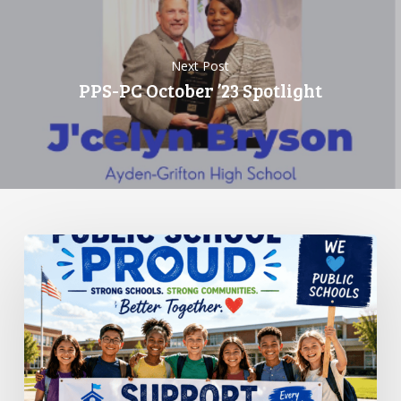
Next Post
PPS-PC October ’23 Spotlight
Standing
Up
for
Public
Schools:
Why
It
Matters