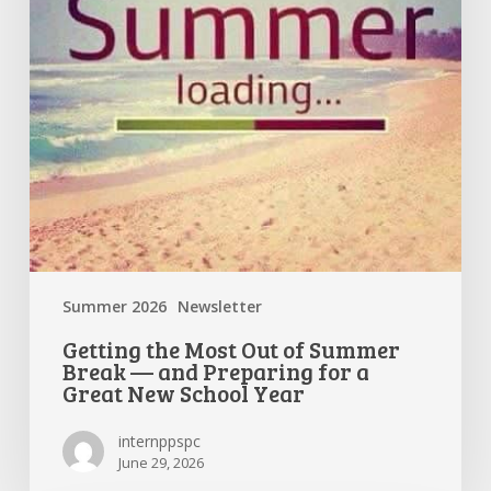
Break
—
and
Preparing
for
a
Great
New
School
Year
Summer 2026
Newsletter
Getting the Most Out of Summer
Break — and Preparing for a
Great New School Year
internppspc
June 29, 2026