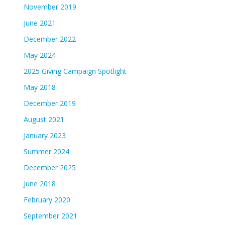
November 2019
June 2021
December 2022
May 2024
2025 Giving Campaign Spotlight
May 2018
December 2019
August 2021
January 2023
Summer 2024
December 2025
June 2018
February 2020
September 2021