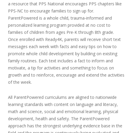
a resource that PPS National encourages PPS chapters like
PPS-NC to encourage families to sign up for.
ParentPowered is a whole child, trauma-informed and
personalized learning program provided at no cost to
families of children from ages Pre-K through 8th grade.
Once enrolled with Ready4K, parents will receive short text
messages each week with facts and easy tips on how to
promote whole child development by building on existing
family routines. Each text includes a fact to inform and
motivate, a tip for activities and something to focus on
growth and to reinforce, encourage and extend the activities
of the week.
All ParentPowered curriculums are aligned to nationwide
learning standards with content on language and literacy,
math and science, social and emotional learning, physical
development, health and safety. The ParentPowered
approach has the strongest underlying evidence base in the
field and the program is continuously being evaluated and