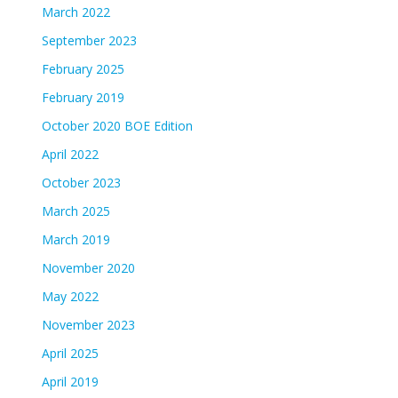
March 2022
September 2023
February 2025
February 2019
October 2020 BOE Edition
April 2022
October 2023
March 2025
March 2019
November 2020
May 2022
November 2023
April 2025
April 2019