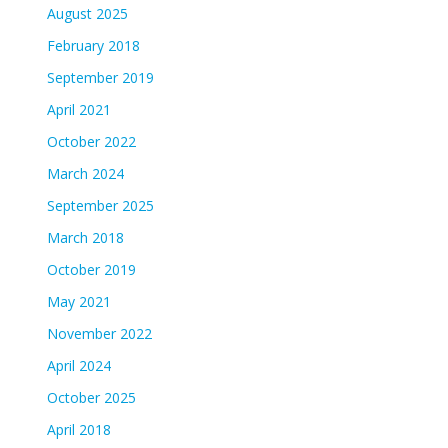
August 2025
February 2018
September 2019
April 2021
October 2022
March 2024
September 2025
March 2018
October 2019
May 2021
November 2022
April 2024
October 2025
April 2018