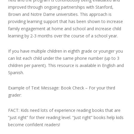
improved through ongoing partnerships with Stanford,
Brown and Notre Dame universities. This approach is
providing learning support that has been shown to increase
family engagement at home and school and increase child
learning by 2-3 months over the course of a school year.
If you have multiple children in eighth grade or younger you
can list each child under the same phone number (up to 3
children per parent). This resource is available in English and
Spanish.
Example of Text Message: Book Check – For your third
grader:
FACT: Kids need lots of experience reading books that are
“just right” for their reading level. “Just right” books help kids
become confident readers!