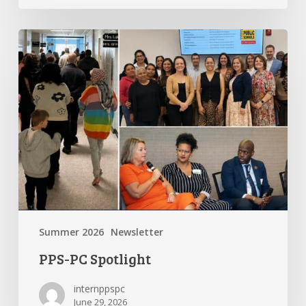
PPS-
PC
Spotlight
Summer 2026
Newsletter
PPS-PC Spotlight
internppspc
June 29, 2026