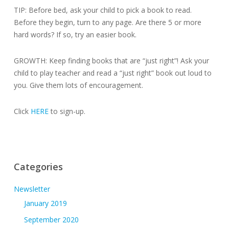
TIP: Before bed, ask your child to pick a book to read.
Before they begin, turn to any page. Are there 5 or more
hard words? If so, try an easier book.
GROWTH: Keep finding books that are “just right”! Ask your
child to play teacher and read a “just right” book out loud to
you. Give them lots of encouragement.
Click
HERE
to sign-up.
Categories
Newsletter
January 2019
September 2020