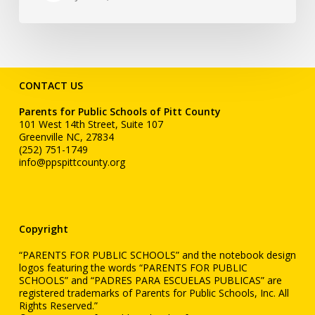
CONTACT US
Parents for Public Schools of Pitt County
101 West 14th Street, Suite 107
Greenville NC, 27834
(252) 751-1749
info@ppspittcounty.org
Copyright
“PARENTS FOR PUBLIC SCHOOLS” and the notebook design
logos featuring the words “PARENTS FOR PUBLIC
SCHOOLS” and “PADRES PARA ESCUELAS PUBLICAS” are
registered trademarks of Parents for Public Schools, Inc. All
Rights Reserved.”