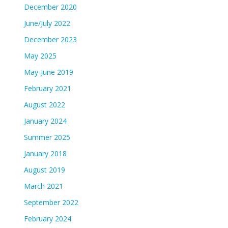
December 2020
June/July 2022
December 2023
May 2025
May-June 2019
February 2021
August 2022
January 2024
Summer 2025
January 2018
August 2019
March 2021
September 2022
February 2024