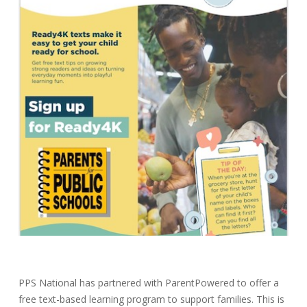
PPS National has partnered with ParentPowered to offer a
free text-based learning program to support families. This is