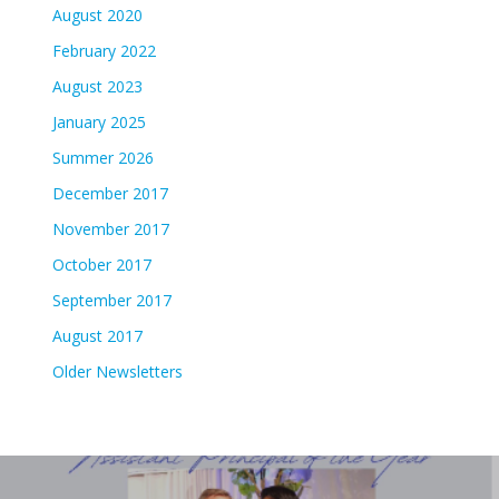
August 2020
February 2022
August 2023
January 2025
Summer 2026
December 2017
November 2017
October 2017
September 2017
August 2017
Older Newsletters