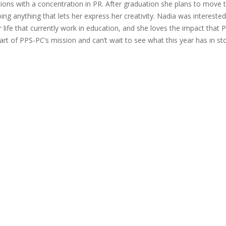
ns with a concentration in PR. After graduation she plans to move 
ing anything that lets her express her creativity. Nadia was interested
ife that currently work in education, and she loves the impact that 
art of PPS-PC’s mission and can’t wait to see what this year has in sto