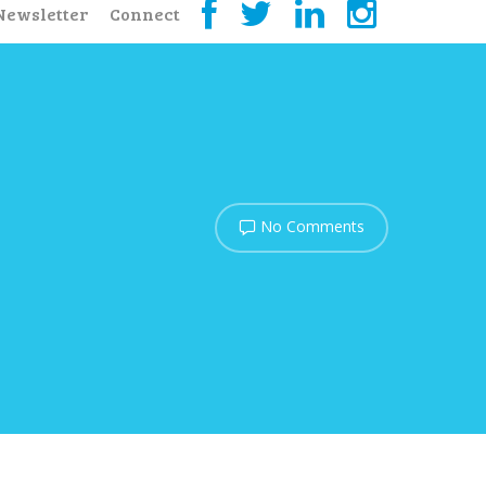
Newsletter
Connect
No Comments