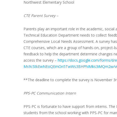
Northwest Elementary School
CTE Parent Survey –
Parents play an important role in the academic, social 
Technical Education Department needs to collect feedb
Comprehensive Local Needs Assessment. A survey has b
CTE courses, which are a group of hands-on, project-b
feedback to help the department determine changes ne
access the survey –
https://docs.google.com/forms/
Ms9cStkEwNEoQEmOn5TwWs3BHPhIMks3iMQm2w/vi
**The deadline to complete the survey is November 3
PPS-PC Communication Intern
PPS-PC is fortunate to have support from interns. Th
students from the school working with PPS-PC for man