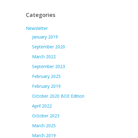
Categories
Newsletter
January 2019
September 2020
March 2022
September 2023
February 2025
February 2019
October 2020 BOE Edition
April 2022
October 2023
March 2025
March 2019