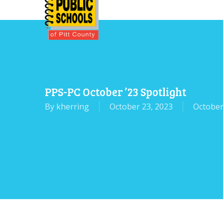
Skip
to
main
content
PPS-PC October ’23 Spotlight
By
kherring
October 23, 2023
October