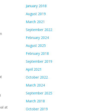
January 2018
August 2019
March 2021
September 2022
in
February 2024
August 2025
February 2018
September 2019
April 2021
at
October 2022
March 2024
September 2025
H
March 2018
al at
October 2019