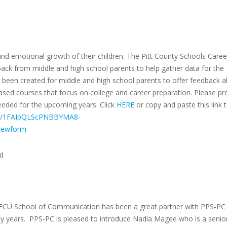
and emotional growth of their children. The Pitt County Schools Caree
ack from middle and high school parents to help gather data for the
een created for middle and high school parents to offer feedback 
ased courses that focus on college and career preparation. Please pr
eded for the upcoming years. Click
HERE
or copy and paste this link 
d/e/1FAIpQLScPNBBYMA8-
ewform
rd
e ECU School of Communication has been a great partner with PPS-PC
y years. PPS-PC is pleased to introduce Nadia Magee who is a senior