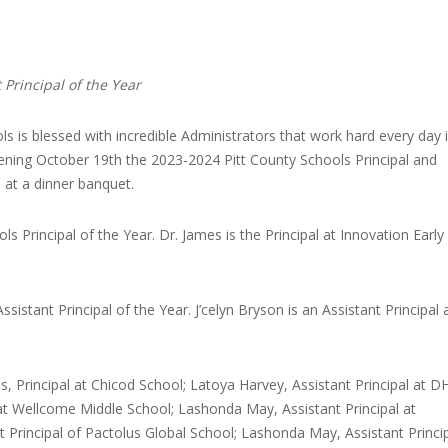
 Principal of the Year
ls is blessed with incredible Administrators that work hard every day 
ening October 19th the 2023-2024 Pitt County Schools Principal and
 at a dinner banquet.
s Principal of the Year. Dr. James is the Principal at Innovation Early
sistant Principal of the Year. J’celyn Bryson is an Assistant Principal 
es, Principal at Chicod School; Latoya Harvey, Assistant Principal at D
 at Wellcome Middle School; Lashonda May, Assistant Principal at
Principal of Pactolus Global School; Lashonda May, Assistant Princip