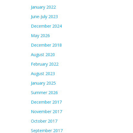
January 2022
June-July 2023
December 2024
May 2026
December 2018
August 2020
February 2022
August 2023
January 2025
Summer 2026
December 2017
November 2017
October 2017
September 2017