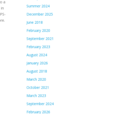
to a
Summer 2024
 in
PPS-
December 2025
re.
June 2018
February 2020
September 2021
February 2023
August 2024
January 2026
August 2018
March 2020
October 2021
March 2023
September 2024
February 2026