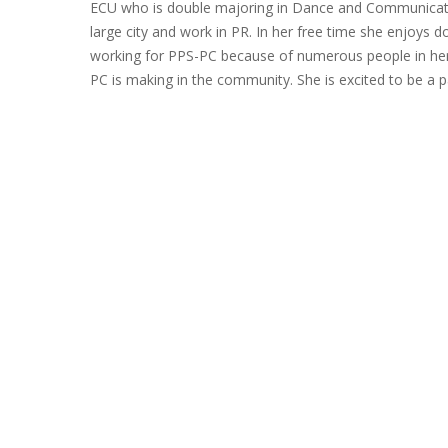
ECU who is double majoring in Dance and Communicatio
large city and work in PR. In her free time she enjoys do
working for PPS-PC because of numerous people in her l
PC is making in the community. She is excited to be a p