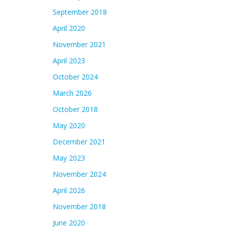
September 2018
April 2020
November 2021
April 2023
October 2024
March 2026
October 2018
May 2020
December 2021
May 2023
November 2024
April 2026
November 2018
June 2020