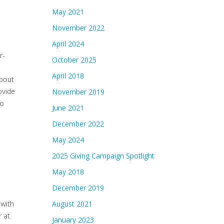
May 2021
November 2022
April 2024
r-
October 2025
April 2018
about
ovide
November 2019
to
June 2021
December 2022
May 2024
2025 Giving Campaign Spotlight
May 2018
December 2019
 with
August 2021
 at
January 2023