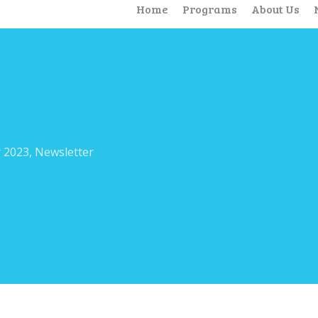
Home
Programs
About Us
 2023
,
Newsletter