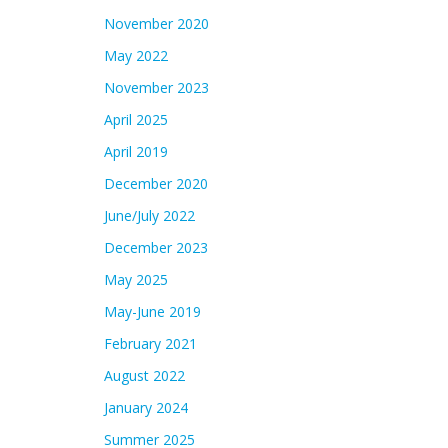
November 2020
May 2022
November 2023
April 2025
April 2019
December 2020
June/July 2022
December 2023
May 2025
May-June 2019
February 2021
August 2022
January 2024
Summer 2025