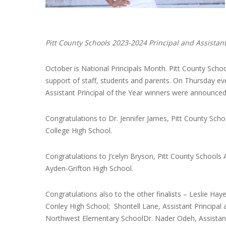
Pitt County Schools 2023-2024 Principal and Assistant
October is National Principals Month. Pitt County Schoo
support of staff, students and parents. On Thursday ev
Assistant Principal of the Year winners were announced
Congratulations to Dr. Jennifer James, Pitt County School
College High School.
Congratulations to J’celyn Bryson, Pitt County Schools As
Ayden-Grifton High School.
Congratulations also to the other finalists – Leslie Hay
Conley High School; Shontell Lane, Assistant Principal
Northwest Elementary SchoolDr. Nader Odeh, Assistant 