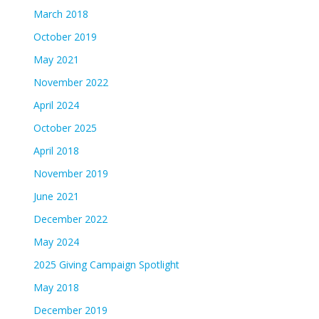
March 2018
October 2019
May 2021
November 2022
April 2024
October 2025
April 2018
November 2019
June 2021
December 2022
May 2024
2025 Giving Campaign Spotlight
May 2018
December 2019