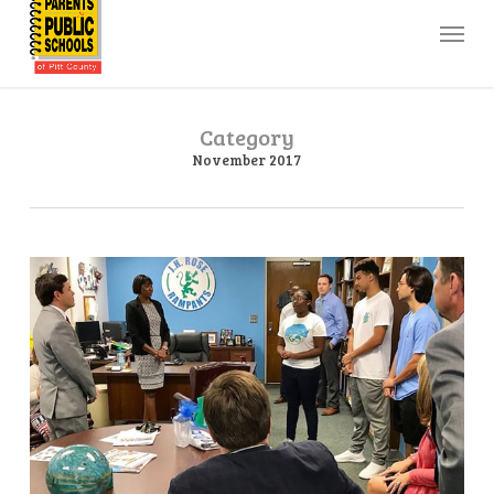
Skip
Menu
to
main
content
Category
November 2017