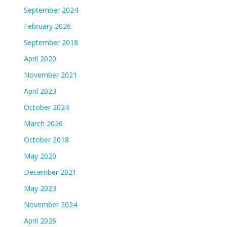
September 2024
February 2026
September 2018
April 2020
November 2021
April 2023
October 2024
March 2026
October 2018
May 2020
December 2021
May 2023
November 2024
April 2026