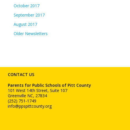
October 2017
September 2017
August 2017
Older Newsletters
CONTACT US
Parents for Public Schools of Pitt County
101 West 14th Street, Suite 107
Greenville NC, 27834
(252) 751-1749
info@ppspittcounty.org