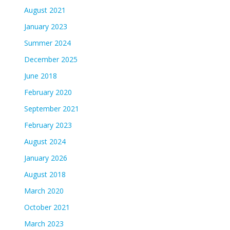
August 2021
January 2023
Summer 2024
December 2025
June 2018
February 2020
September 2021
February 2023
August 2024
January 2026
August 2018
March 2020
October 2021
March 2023