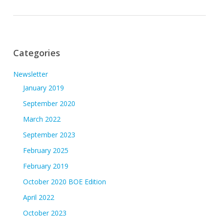
Categories
Newsletter
January 2019
September 2020
March 2022
September 2023
February 2025
February 2019
October 2020 BOE Edition
April 2022
October 2023