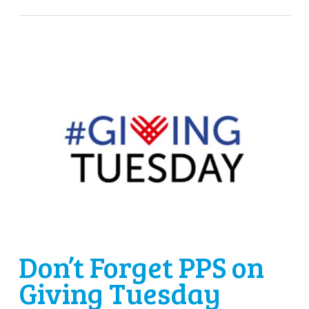
Don’t Forget PPS on
Giving Tuesday