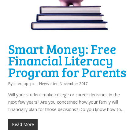
Smart Money: Free
Financial Literacy
Program for Parents
By
internppspc
Newsletter
,
November 2017
Will your student make college or career decisions in the
next few years? Are you concerned how your family will
financially plan for those decisions? Do you know how to…
Read More