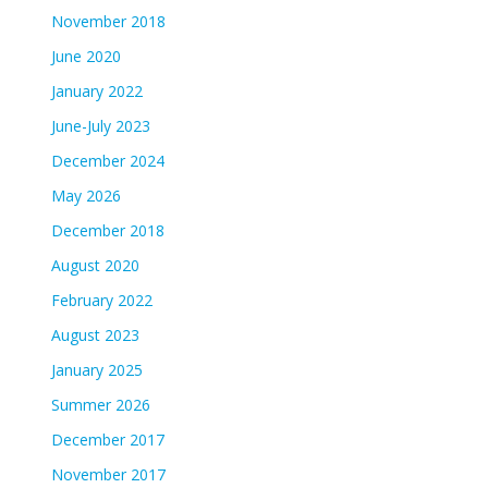
November 2018
June 2020
January 2022
June-July 2023
December 2024
May 2026
December 2018
August 2020
February 2022
August 2023
January 2025
Summer 2026
December 2017
November 2017