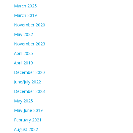
March 2025
March 2019
November 2020
May 2022
November 2023
April 2025
April 2019
December 2020
June/July 2022
December 2023
May 2025
May-June 2019
February 2021
August 2022