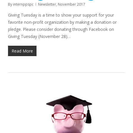
By
internppspc
Newsletter
,
November 2017
Giving Tuesday is a time to show your support for your
favorite non-profit organization by making a donation or
pledge. Please consider donating through Facebook on
Giving Tuesday (November 28)…
Read More