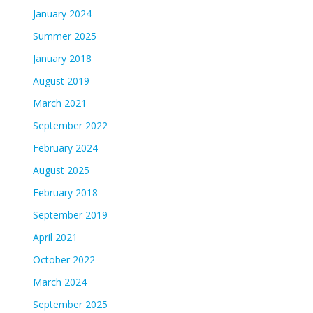
January 2024
Summer 2025
January 2018
August 2019
March 2021
September 2022
February 2024
August 2025
February 2018
September 2019
April 2021
October 2022
March 2024
September 2025