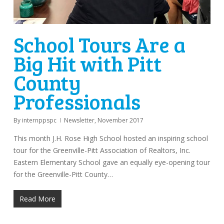
School Tours Are a
Big Hit with Pitt
County
Professionals
By
internppspc
Newsletter
,
November 2017
This month J.H. Rose High School hosted an inspiring school
tour for the Greenville-Pitt Association of Realtors, Inc.
Eastern Elementary School gave an equally eye-opening tour
for the Greenville-Pitt County…
Read More