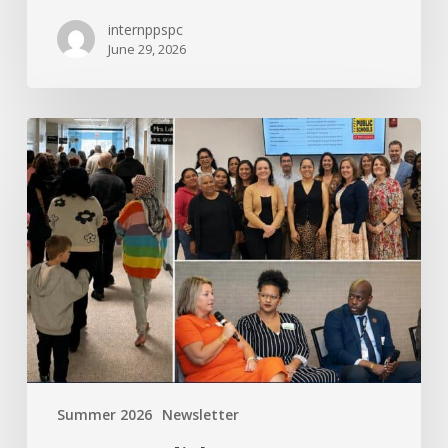
internppspc
June 29, 2026
PPS-
PC
Spotlight
Summer 2026
Newsletter