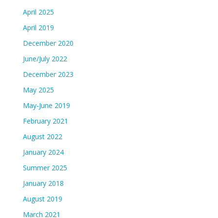
April 2025
April 2019
December 2020
June/July 2022
December 2023
May 2025
May-June 2019
February 2021
August 2022
January 2024
Summer 2025
January 2018
August 2019
March 2021