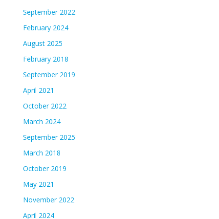
September 2022
February 2024
August 2025
February 2018
September 2019
April 2021
October 2022
March 2024
September 2025
March 2018
October 2019
May 2021
November 2022
April 2024