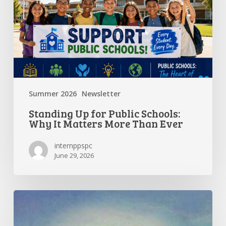
Why
It
Matters
More
Than
Ever
Summer 2026
Newsletter
Standing Up for Public Schools:
Why It Matters More Than Ever
internppspc
June 29, 2026
Getting
the
Most