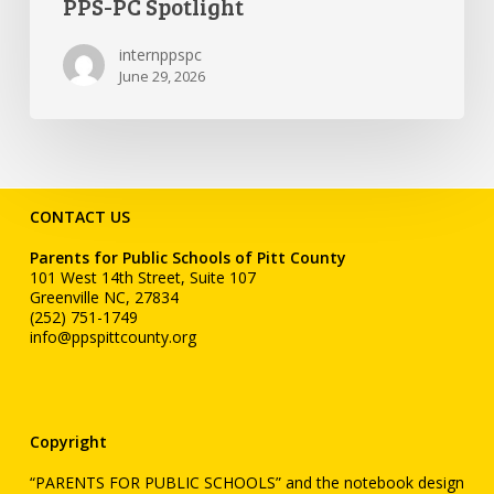
PPS-PC Spotlight
internppspc
June 29, 2026
CONTACT US
Parents for Public Schools of Pitt County
101 West 14th Street, Suite 107
Greenville NC, 27834
(252) 751-1749
info@ppspittcounty.org
Copyright
“PARENTS FOR PUBLIC SCHOOLS” and the notebook design