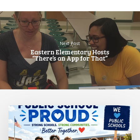
Next Post
Eastern Elementary Hosts
“There’s an App for That”
Standing
Up
for
Public
Schools: