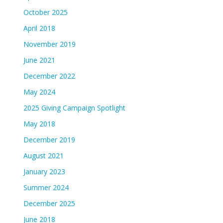
October 2025
April 2018
November 2019
June 2021
December 2022
May 2024
2025 Giving Campaign Spotlight
May 2018
December 2019
August 2021
January 2023
Summer 2024
December 2025
June 2018