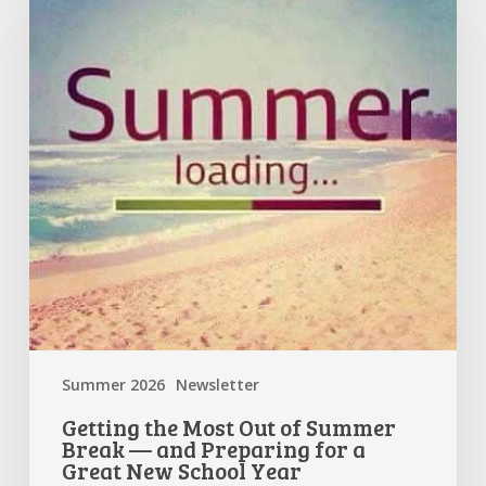
Out
of
Summer
Break
—
and
Preparing
for
a
Great
New
School
Year
Summer 2026
Newsletter
Getting the Most Out of Summer
Break — and Preparing for a
Great New School Year