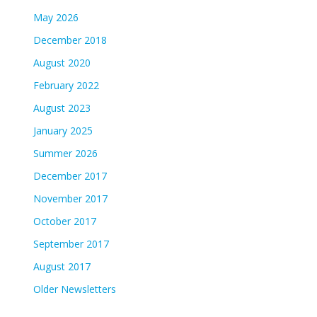
May 2026
December 2018
August 2020
February 2022
August 2023
January 2025
Summer 2026
December 2017
November 2017
October 2017
September 2017
August 2017
Older Newsletters