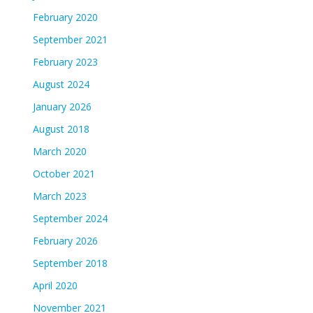
February 2020
September 2021
February 2023
August 2024
January 2026
August 2018
March 2020
October 2021
March 2023
September 2024
February 2026
September 2018
April 2020
November 2021