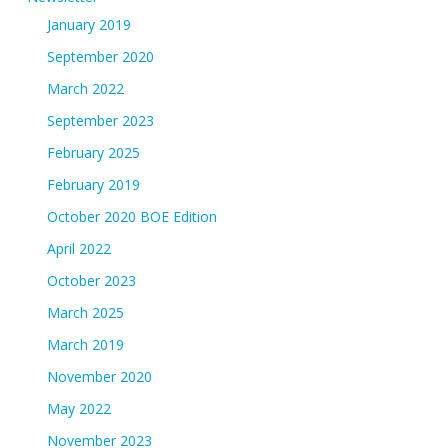
January 2019
September 2020
March 2022
September 2023
February 2025
February 2019
October 2020 BOE Edition
April 2022
October 2023
March 2025
March 2019
November 2020
May 2022
November 2023