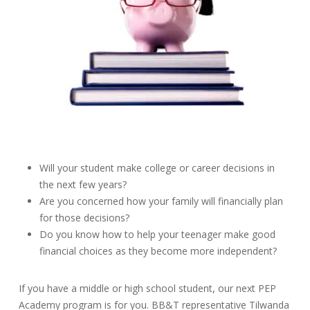
Will your student make college or career decisions in
the next few years?
Are you concerned how your family will financially plan
for those decisions?
Do you know how to help your teenager make good
financial choices as they become more independent?
If you have a middle or high school student, our next PEP
Academy program is for you. BB&T representative Tilwanda