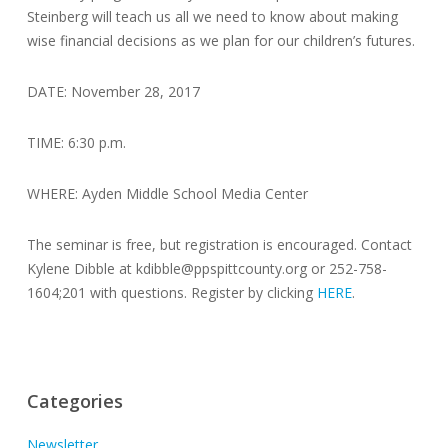
Steinberg will teach us all we need to know about making
wise financial decisions as we plan for our children’s futures.
DATE: November 28, 2017
TIME: 6:30 p.m.
WHERE: Ayden Middle School Media Center
The seminar is free, but registration is encouraged. Contact
Kylene Dibble at kdibble@ppspittcounty.org or 252-758-
1604;201 with questions. Register by clicking
HERE
.
Categories
Newsletter