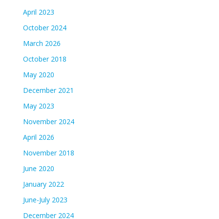
April 2023
October 2024
March 2026
October 2018
May 2020
December 2021
May 2023
November 2024
April 2026
November 2018
June 2020
January 2022
June-July 2023
December 2024