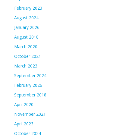
February 2023
August 2024
January 2026
August 2018
March 2020
October 2021
March 2023
September 2024
February 2026
September 2018
April 2020
November 2021
April 2023
October 2024