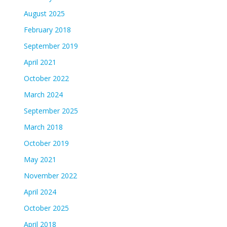
August 2025
February 2018
September 2019
April 2021
October 2022
March 2024
September 2025
March 2018
October 2019
May 2021
November 2022
April 2024
October 2025
April 2018