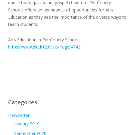
dance team, jazz band, gospel choir, etc. Pitt County
Schools offers an abundance of opportunities for Arts
Education as they see the importance of the diverse ways to
teach students.
Arts Education in Pitt County Schools –
https://www.pitt.k12.nc.us/Page/4743
Categories
Newsletter
January 2019
September 2020