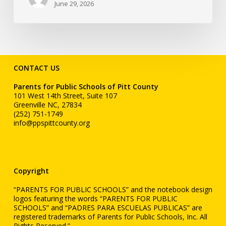
June 29, 2026
CONTACT US
Parents for Public Schools of Pitt County
101 West 14th Street, Suite 107
Greenville NC, 27834
(252) 751-1749
info@ppspittcounty.org
Copyright
“PARENTS FOR PUBLIC SCHOOLS” and the notebook design
logos featuring the words “PARENTS FOR PUBLIC
SCHOOLS” and “PADRES PARA ESCUELAS PUBLICAS” are
registered trademarks of Parents for Public Schools, Inc. All
Rights Reserved.”