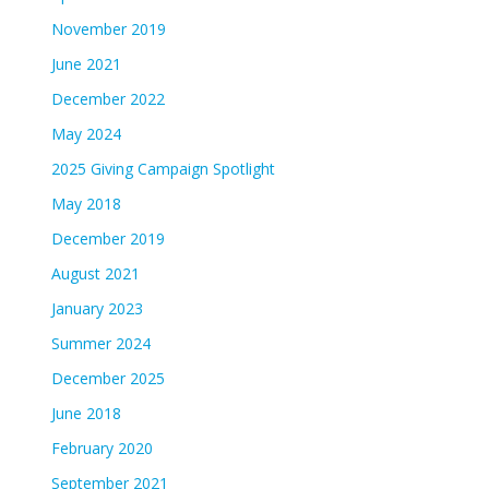
November 2019
June 2021
December 2022
May 2024
2025 Giving Campaign Spotlight
May 2018
December 2019
August 2021
January 2023
Summer 2024
December 2025
June 2018
February 2020
September 2021