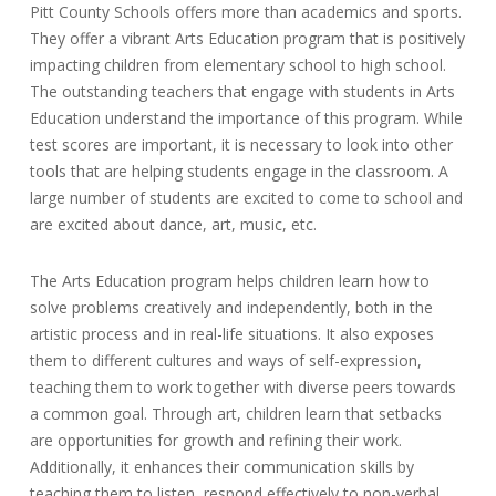
Pitt County Schools offers more than academics and sports.
They offer a vibrant Arts Education program that is positively
impacting children from elementary school to high school.
The outstanding teachers that engage with students in Arts
Education understand the importance of this program. While
test scores are important, it is necessary to look into other
tools that are helping students engage in the classroom. A
large number of students are excited to come to school and
are excited about dance, art, music, etc.
The Arts Education program helps children learn how to
solve problems creatively and independently, both in the
artistic process and in real-life situations. It also exposes
them to different cultures and ways of self-expression,
teaching them to work together with diverse peers towards
a common goal. Through art, children learn that setbacks
are opportunities for growth and refining their work.
Additionally, it enhances their communication skills by
teaching them to listen, respond effectively to non-verbal