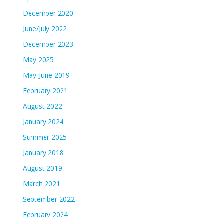
December 2020
June/July 2022
December 2023
May 2025
May-June 2019
February 2021
August 2022
January 2024
Summer 2025
January 2018
August 2019
March 2021
September 2022
February 2024