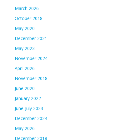
March 2026
October 2018
May 2020
December 2021
May 2023
November 2024
April 2026
November 2018
June 2020
January 2022
June-July 2023
December 2024
May 2026
December 2018