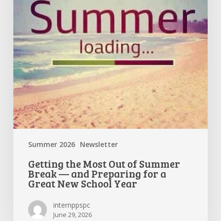
Break
—
and
Preparing
for
a
Great
New
School
Year
Summer 2026
Newsletter
Getting the Most Out of Summer
Break — and Preparing for a
Great New School Year
internppspc
June 29, 2026