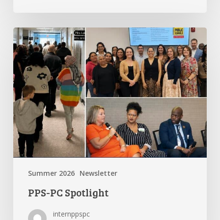
PPS-
PC
Spotlight
Summer 2026
Newsletter
PPS-PC Spotlight
internppspc