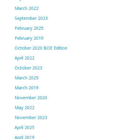
March 2022
September 2023
February 2025
February 2019
October 2020 BOE Edition
April 2022
October 2023
March 2025
March 2019
November 2020
May 2022
November 2023
April 2025
April 2019