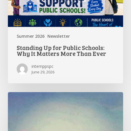
Matters
More
Than
Ever
Summer 2026
Newsletter
Standing Up for Public Schools:
Why It Matters More Than Ever
internppspc
June 29, 2026
Getting
the
Most
Out
of
Summer