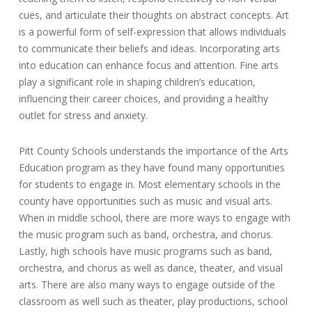
cues, and articulate their thoughts on abstract concepts. Art
is a powerful form of self-expression that allows individuals
to communicate their beliefs and ideas. Incorporating arts
into education can enhance focus and attention. Fine arts
play a significant role in shaping children’s education,
influencing their career choices, and providing a healthy
outlet for stress and anxiety.
Pitt County Schools understands the importance of the Arts
Education program as they have found many opportunities
for students to engage in. Most elementary schools in the
county have opportunities such as music and visual arts.
When in middle school, there are more ways to engage with
the music program such as band, orchestra, and chorus.
Lastly, high schools have music programs such as band,
orchestra, and chorus as well as dance, theater, and visual
arts. There are also many ways to engage outside of the
classroom as well such as theater, play productions, school