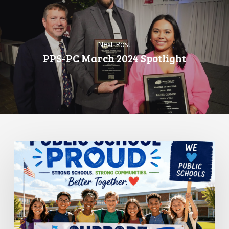
Next Post
PPS-PC March 2024 Spotlight
Standing
Up
for
Public
Schools:
Why
It