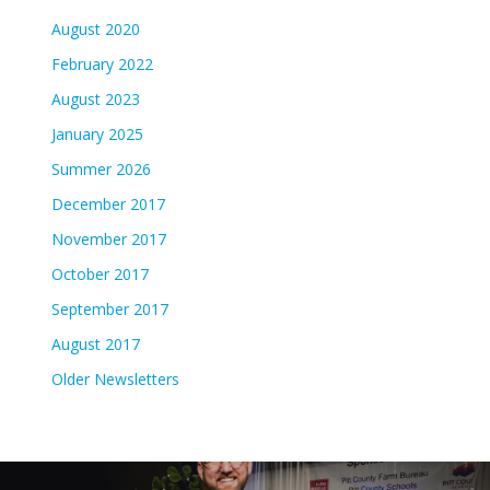
August 2020
February 2022
August 2023
January 2025
Summer 2026
December 2017
November 2017
October 2017
September 2017
August 2017
Older Newsletters