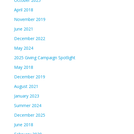
October 2025
April 2018
November 2019
June 2021
December 2022
May 2024
2025 Giving Campaign Spotlight
May 2018
December 2019
August 2021
January 2023
Summer 2024
December 2025
June 2018