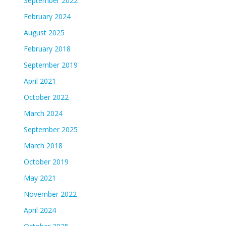
September 2022
February 2024
August 2025
February 2018
September 2019
April 2021
October 2022
March 2024
September 2025
March 2018
October 2019
May 2021
November 2022
April 2024