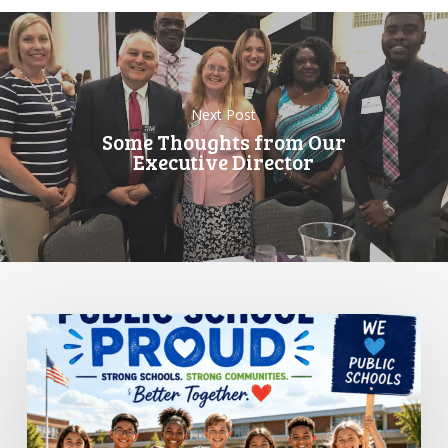
Next Post
Some Thoughts from Our
Executive Director
Standing
Up
for
Public
Schools:
Why