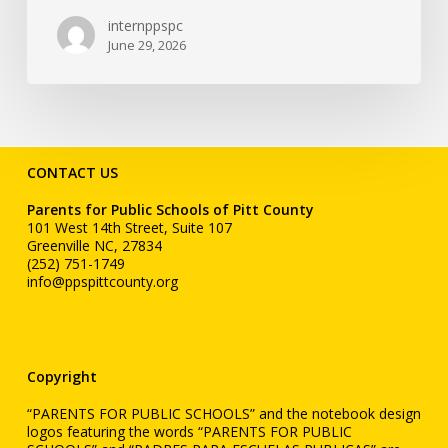
internppspc
June 29, 2026
CONTACT US
Parents for Public Schools of Pitt County
101 West 14th Street, Suite 107
Greenville NC, 27834
(252) 751-1749
info@ppspittcounty.org
Copyright
“PARENTS FOR PUBLIC SCHOOLS” and the notebook design
logos featuring the words “PARENTS FOR PUBLIC