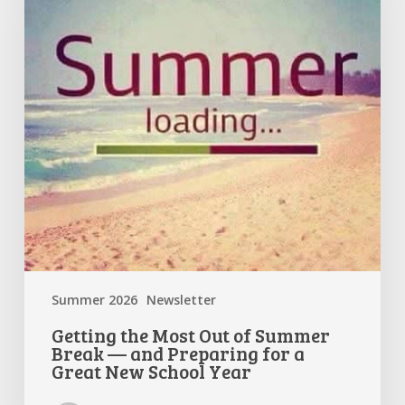
of
Summer
Break
—
and
Preparing
for
a
Great
New
School
Year
Summer 2026
Newsletter
Getting the Most Out of Summer
Break — and Preparing for a
Great New School Year