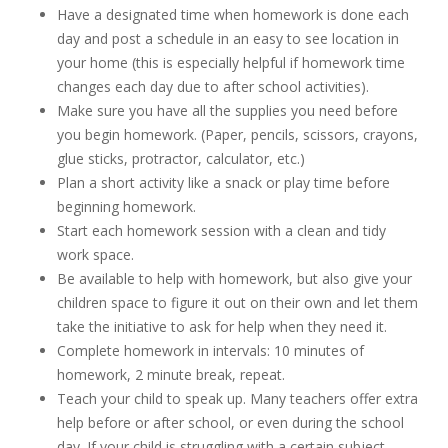
Have a designated time when homework is done each
day and post a schedule in an easy to see location in
your home (this is especially helpful if homework time
changes each day due to after school activities).
Make sure you have all the supplies you need before
you begin homework. (Paper, pencils, scissors, crayons,
glue sticks, protractor, calculator, etc.)
Plan a short activity like a snack or play time before
beginning homework.
Start each homework session with a clean and tidy
work space.
Be available to help with homework, but also give your
children space to figure it out on their own and let them
take the initiative to ask for help when they need it.
Complete homework in intervals: 10 minutes of
homework, 2 minute break, repeat.
Teach your child to speak up. Many teachers offer extra
help before or after school, or even during the school
day. If your child is struggling with a certain subject,