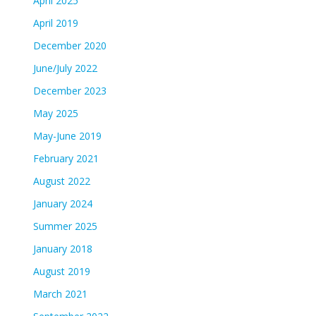
April 2025
April 2019
December 2020
June/July 2022
December 2023
May 2025
May-June 2019
February 2021
August 2022
January 2024
Summer 2025
January 2018
August 2019
March 2021