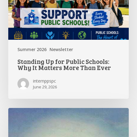
It
Matters
More
Than
Ever
Summer 2026
Newsletter
Standing Up for Public Schools:
Why It Matters More Than Ever
internppspc
June 29, 2026
Getting
the
Most
Out