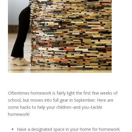
Oftentimes homework is fairly light the first few weeks of
school, but moves into full gear in September. Here are
some hacks to help your children–and you–tackle
homework!
Have a designated space in your home for homework.