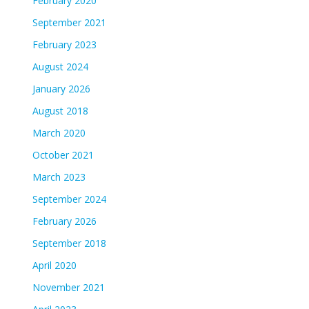
February 2020
September 2021
February 2023
August 2024
January 2026
August 2018
March 2020
October 2021
March 2023
September 2024
February 2026
September 2018
April 2020
November 2021