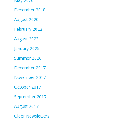
May 2026
December 2018
August 2020
February 2022
August 2023
January 2025
Summer 2026
December 2017
November 2017
October 2017
September 2017
August 2017
Older Newsletters