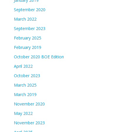
January 2019
September 2020
March 2022
September 2023
February 2025
February 2019
October 2020 BOE Edition
April 2022
October 2023
March 2025
March 2019
November 2020
May 2022
November 2023