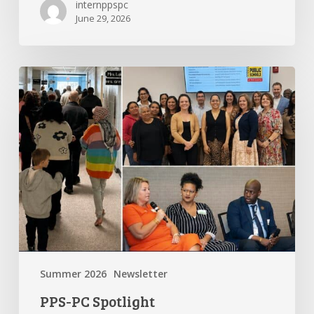
internppspc
June 29, 2026
PPS-
PC
Spotlight
Summer 2026
Newsletter
PPS-PC Spotlight