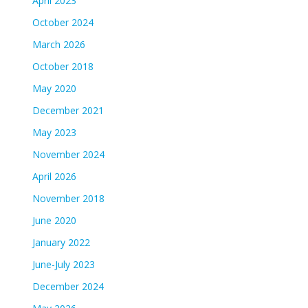
April 2023
October 2024
March 2026
October 2018
May 2020
December 2021
May 2023
November 2024
April 2026
November 2018
June 2020
January 2022
June-July 2023
December 2024