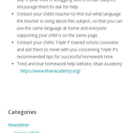
encourage them to ask for help.
Contact your child’s teacher to find out what language
the teacher is using about this subject, so that you can
use the same language at home and everyone
supporting your child is on the same page.
Contact your child’s Triple P trained school counselor
and ask them to meet with you concerning Triple P’s
recommended tips for successful homework time.
Tried and true homework help website: Khan Academy
https://www.khanacademy.org/
Categories
Newsletter