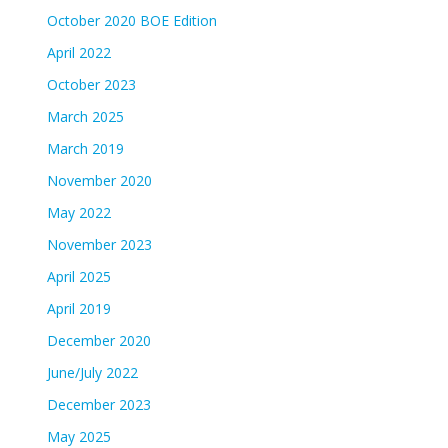
October 2020 BOE Edition
April 2022
October 2023
March 2025
March 2019
November 2020
May 2022
November 2023
April 2025
April 2019
December 2020
June/July 2022
December 2023
May 2025