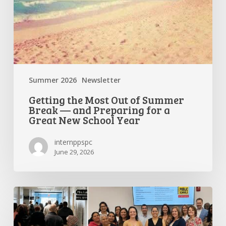
a
Great
New
School
Year
Summer 2026
Newsletter
Getting the Most Out of Summer
Break — and Preparing for a
Great New School Year
internppspc
June 29, 2026
PPS-
PC
Spotlight