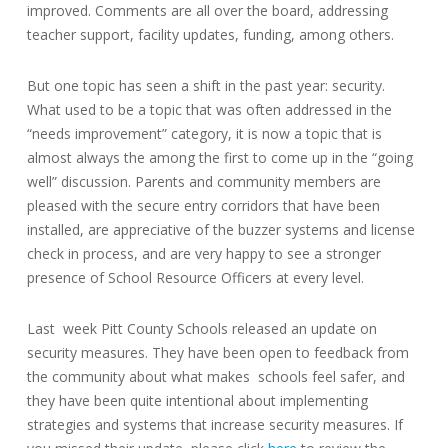
improved. Comments are all over the board, addressing
teacher support, facility updates, funding, among others.
But one topic has seen a shift in the past year: security.
What used to be a topic that was often addressed in the
“needs improvement” category, it is now a topic that is
almost always the among the first to come up in the “going
well” discussion. Parents and community members are
pleased with the secure entry corridors that have been
installed, are appreciative of the buzzer systems and license
check in process, and are very happy to see a stronger
presence of School Resource Officers at every level.
Last week Pitt County Schools released an update on
security measures. They have been open to feedback from
the community about what makes schools feel safer, and
they have been quite intentional about implementing
strategies and systems that increase security measures. If