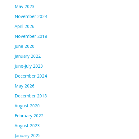
May 2023
November 2024
April 2026
November 2018
June 2020
January 2022
June-July 2023
December 2024
May 2026
December 2018
August 2020
February 2022
August 2023
January 2025