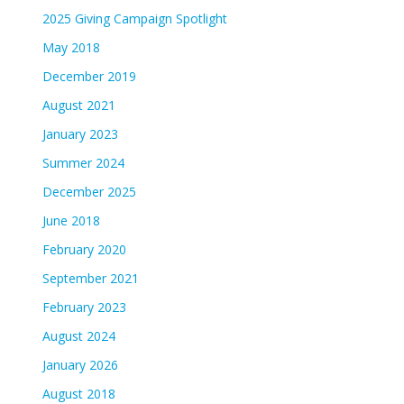
2025 Giving Campaign Spotlight
May 2018
December 2019
August 2021
January 2023
Summer 2024
December 2025
June 2018
February 2020
September 2021
February 2023
August 2024
January 2026
August 2018