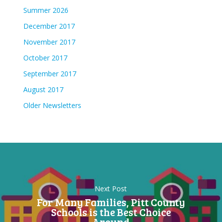
Summer 2026
December 2017
November 2017
October 2017
September 2017
August 2017
Older Newsletters
Next Post
For Many Families, Pitt County
Schools is the Best Choice
Around