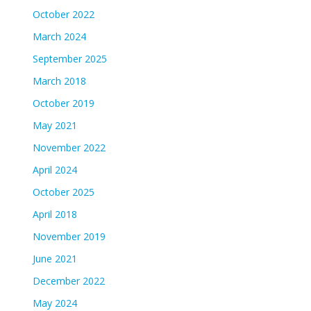
October 2022
March 2024
September 2025
March 2018
October 2019
May 2021
November 2022
April 2024
October 2025
April 2018
November 2019
June 2021
December 2022
May 2024