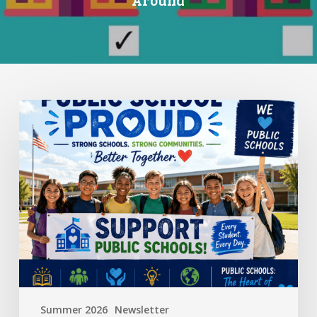
Standing
Up
for
Public
Schools:
Why
It
Matters
More
Than
Ever
Summer 2026
Newsletter