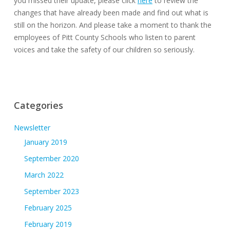
you missed their update, please click
here
to review the
changes that have already been made and find out what is
still on the horizon. And please take a moment to thank the
employees of Pitt County Schools who listen to parent
voices and take the safety of our children so seriously.
Categories
Newsletter
January 2019
September 2020
March 2022
September 2023
February 2025
February 2019