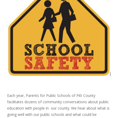
Each year, Parents for Public Schools of Pitt County
facilitates dozens of community conversations about public
education with people in our county. We hear about what is
going well with our public schools and what could be