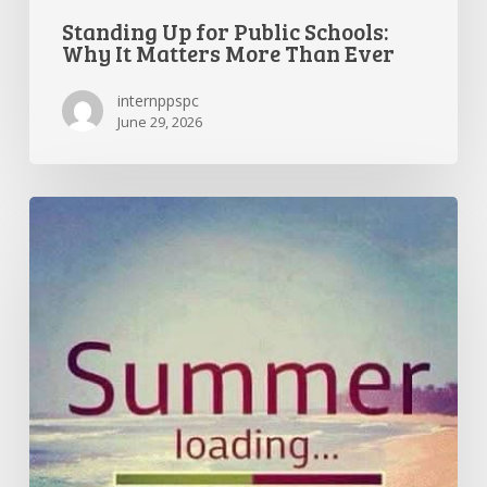
Standing Up for Public Schools:
Why It Matters More Than Ever
internppspc
June 29, 2026
Getting
the
Most
Out
of
Summer
Break
—
and
Preparing
for