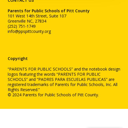
CONTACT US
Parents for Public Schools of Pitt County
101 West 14th Street, Suite 107
Greenville NC, 27834
(252) 751-1749
info@ppspittcounty.org
Copyright
“PARENTS FOR PUBLIC SCHOOLS” and the notebook design
logos featuring the words “PARENTS FOR PUBLIC
SCHOOLS” and “PADRES PARA ESCUELAS PUBLICAS” are
registered trademarks of Parents for Public Schools, Inc. All
Rights Reserved.”
© 2024 Parents for Public Schools of Pitt County.