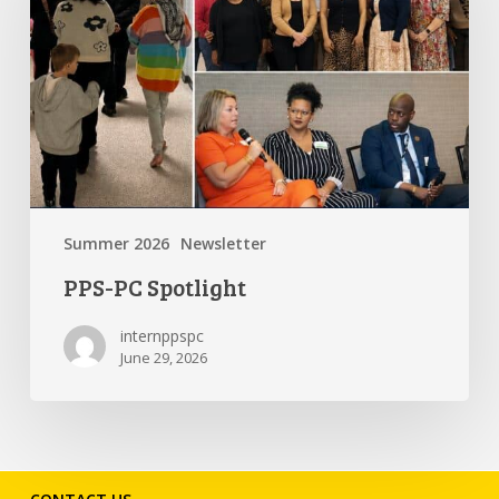
Summer 2026
Newsletter
PPS-PC Spotlight
internppspc
June 29, 2026