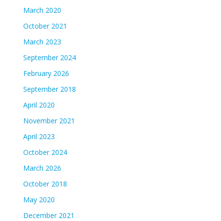
March 2020
October 2021
March 2023
September 2024
February 2026
September 2018
April 2020
November 2021
April 2023
October 2024
March 2026
October 2018
May 2020
December 2021