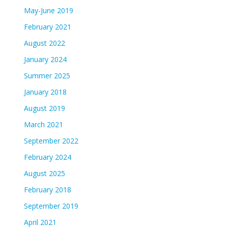
May-June 2019
February 2021
August 2022
January 2024
Summer 2025
January 2018
August 2019
March 2021
September 2022
February 2024
August 2025
February 2018
September 2019
April 2021