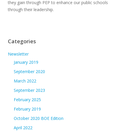
they gain through PEP to enhance our public schools
through their leadership.
Categories
Newsletter
January 2019
September 2020
March 2022
September 2023
February 2025
February 2019
October 2020 BOE Edition
April 2022