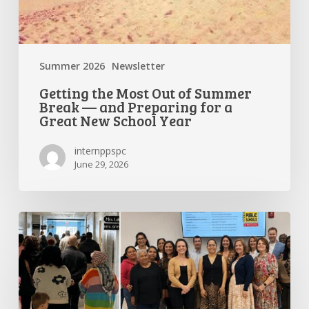
School
Year
Summer 2026
Newsletter
Getting the Most Out of Summer
Break — and Preparing for a
Great New School Year
internppspc
June 29, 2026
PPS-
PC
Spotlight