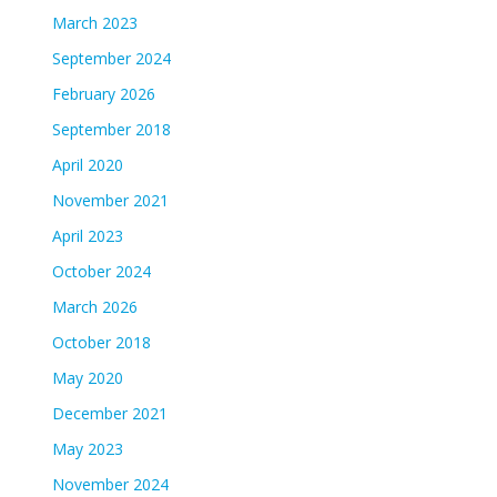
March 2023
September 2024
February 2026
September 2018
April 2020
November 2021
April 2023
October 2024
March 2026
October 2018
May 2020
December 2021
May 2023
November 2024