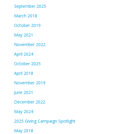
September 2025
March 2018
October 2019
May 2021
November 2022
April 2024
October 2025
April 2018
November 2019
June 2021
December 2022
May 2024
2025 Giving Campaign Spotlight
May 2018