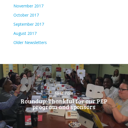
November 2017
October 2017
September 2017
August 2017
Older Newsletters
Next Post
Roundup: Thankful for our PEP
program and sponsors