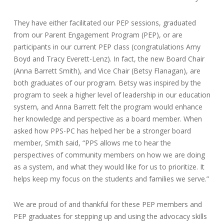
They have either facilitated our PEP sessions, graduated
from our Parent Engagement Program (PEP), or are
participants in our current PEP class (congratulations Amy
Boyd and Tracy Everett-Lenz). In fact, the new Board Chair
(Anna Barrett Smith), and Vice Chair (Betsy Flanagan), are
both graduates of our program. Betsy was inspired by the
program to seek a higher level of leadership in our education
system, and Anna Barrett felt the program would enhance
her knowledge and perspective as a board member. When
asked how PPS-PC has helped her be a stronger board
member, Smith said, “PPS allows me to hear the
perspectives of community members on how we are doing
as a system, and what they would like for us to prioritize. It
helps keep my focus on the students and families we serve.”
We are proud of and thankful for these PEP members and
PEP graduates for stepping up and using the advocacy skills