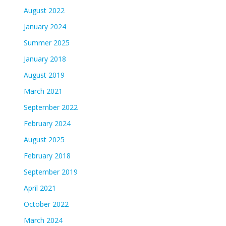
August 2022
January 2024
Summer 2025
January 2018
August 2019
March 2021
September 2022
February 2024
August 2025
February 2018
September 2019
April 2021
October 2022
March 2024