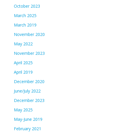
October 2023
March 2025
March 2019
November 2020
May 2022
November 2023
April 2025
April 2019
December 2020
June/July 2022
December 2023
May 2025
May-June 2019
February 2021