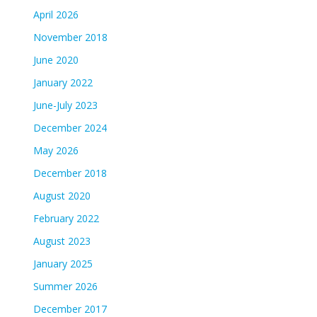
April 2026
November 2018
June 2020
January 2022
June-July 2023
December 2024
May 2026
December 2018
August 2020
February 2022
August 2023
January 2025
Summer 2026
December 2017