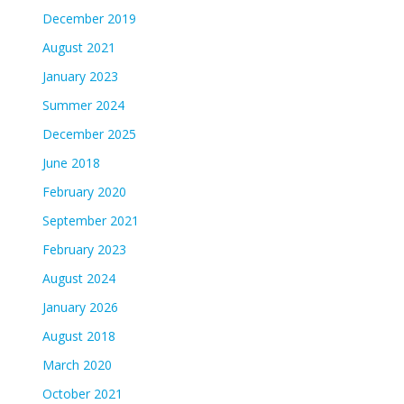
December 2019
August 2021
January 2023
Summer 2024
December 2025
June 2018
February 2020
September 2021
February 2023
August 2024
January 2026
August 2018
March 2020
October 2021