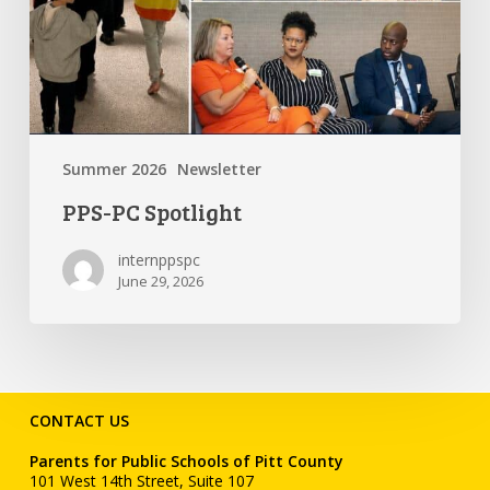
Summer 2026
Newsletter
PPS-PC Spotlight
internppspc
June 29, 2026
CONTACT US
Parents for Public Schools of Pitt County
101 West 14th Street, Suite 107