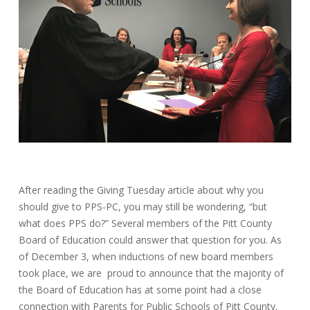
After reading the Giving Tuesday article about why you
should give to PPS-PC, you may still be wondering, “but
what does PPS do?” Several members of the Pitt County
Board of Education could answer that question for you. As
of December 3, when inductions of new board members
took place, we are proud to announce that the majority of
the Board of Education has at some point had a close
connection with Parents for Public Schools of Pitt County.