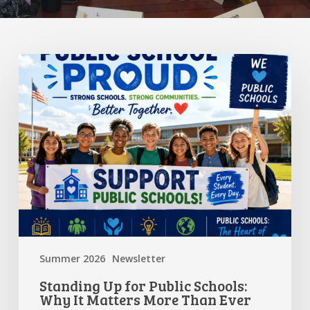
Standing
Up
for
Public
Schools:
Why
It
Matters
More
Than
Ever
Summer 2026
Newsletter
Standing Up for Public Schools:
Why It Matters More Than Ever