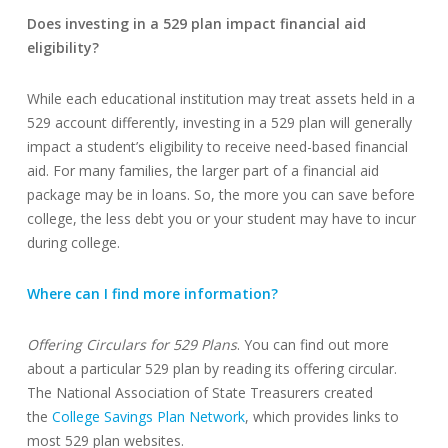
Does investing in a 529 plan impact financial aid
eligibility?
While each educational institution may treat assets held in a
529 account differently, investing in a 529 plan will generally
impact a student’s eligibility to receive need-based financial
aid. For many families, the larger part of a financial aid
package may be in loans. So, the more you can save before
college, the less debt you or your student may have to incur
during college.
Where can I find more information?
Offering Circulars for 529 Plans
. You can find out more
about a particular 529 plan by reading its offering circular.
The National Association of State Treasurers created
the
College Savings Plan Network
, which provides links to
most 529 plan websites.