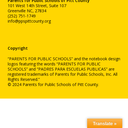
Parents for Public Schools of Pitt County
101 West 14th Street, Suite 107
Greenville NC, 27834
(252) 751-1749
info@ppspittcounty.org
Copyright
“PARENTS FOR PUBLIC SCHOOLS” and the notebook design
logos featuring the words “PARENTS FOR PUBLIC
SCHOOLS” and “PADRES PARA ESCUELAS PUBLICAS” are
registered trademarks of Parents for Public Schools, Inc. All
Rights Reserved.”
© 2024 Parents for Public Schools of Pitt County.
Translate »