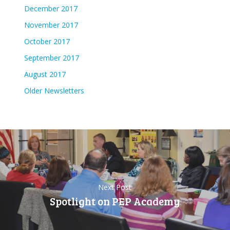
December 2017
November 2017
October 2017
September 2017
August 2017
Older Newsletters
Next Post
Spotlight on PEP Academy