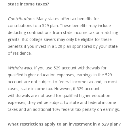
state income taxes?
Contributions
. Many states offer tax benefits for
contributions to a 529 plan. These benefits may include
deducting contributions from state income tax or matching
grants. But college savers may only be eligible for these
benefits if you invest in a 529 plan sponsored by your state
of residence.
Withdrawals
. If you use 529 account withdrawals for
qualified higher education expenses, earnings in the 529
account are not subject to federal income tax and, in most
cases, state income tax. However, if 529 account
withdrawals are not used for qualified higher education
expenses, they will be subject to state and federal income
taxes and an additional 10% federal tax penalty on earnings.
What restrictions apply to an investment in a 529 plan?