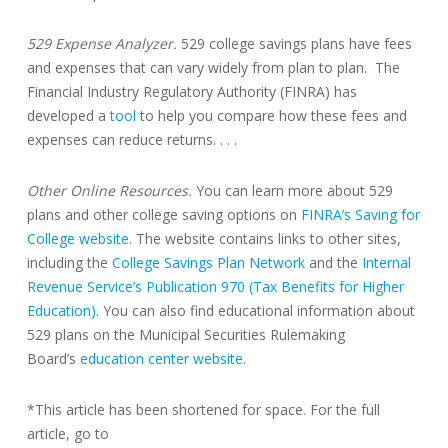
529 Expense Analyzer.
529 college savings plans have fees
and expenses that can vary widely from plan to plan. The
Financial Industry Regulatory Authority (FINRA) has
developed a
tool
to help you compare how these fees and
expenses can reduce returns. . . .
Other Online Resources.
You can learn more about 529
plans and other college saving options on
FINRA’s Saving for
College website
. The website contains links to other sites,
including the
College Savings Plan Network
and the
Internal
Revenue Service’s Publication 970 (Tax Benefits for Higher
Education)
. You can also find educational information about
529 plans on the Municipal Securities Rulemaking
Board’s
education center website
.
*This article has been shortened for space. For the full
article, go to