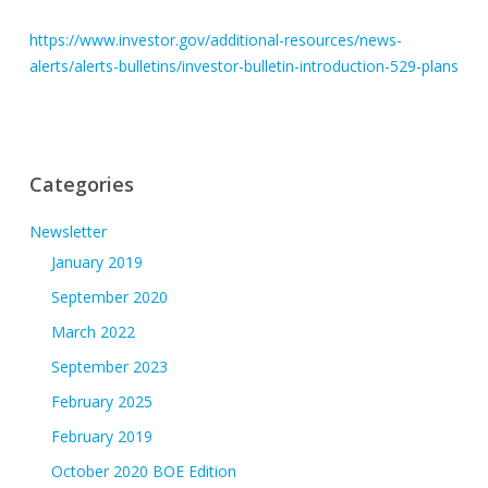
https://www.investor.gov/additional-resources/news-
alerts/alerts-bulletins/investor-bulletin-introduction-529-plans
Categories
Newsletter
January 2019
September 2020
March 2022
September 2023
February 2025
February 2019
October 2020 BOE Edition