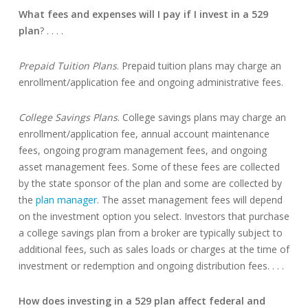
What fees and expenses will I pay if I invest in a 529
plan
? . . . .
Prepaid Tuition Plans
. Prepaid tuition plans may charge an
enrollment/application fee and ongoing administrative fees.
College Savings Plans
. College savings plans may charge an
enrollment/application fee, annual account maintenance
fees, ongoing program management fees, and ongoing
asset management fees. Some of these fees are collected
by the state sponsor of the plan and some are collected by
the
plan manager
. The asset management fees will depend
on the investment option you select. Investors that purchase
a college savings plan from a broker are typically subject to
additional fees, such as sales loads or charges at the time of
investment or redemption and ongoing distribution fees. . . .
How does investing in a 529 plan affect federal and