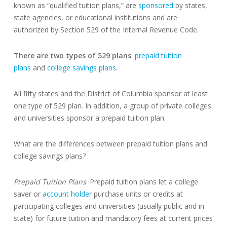
known as “qualified tuition plans,” are
sponsored
by states,
state agencies, or educational institutions and are
authorized by Section 529 of the Internal Revenue Code.
There are two types of 529 plans
:
prepaid tuition
plans
and
college savings plans
.
All fifty states and the District of Columbia sponsor at least
one type of 529 plan. In addition, a group of private colleges
and universities sponsor a prepaid tuition plan.
What are the differences between prepaid tuition plans and
college savings plans?
Prepaid Tuition Plans
. Prepaid tuition plans let a college
saver or
account holder
purchase units or credits at
participating colleges and universities (usually public and in-
state) for future tuition and mandatory fees at current prices