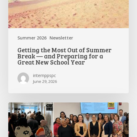
New
School
Year
Summer 2026
Newsletter
Getting the Most Out of Summer
Break — and Preparing for a
Great New School Year
internppspc
June 29, 2026
PPS-
PC
Spotlight