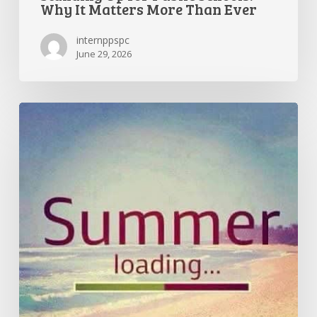
Why It Matters More Than Ever
internppspc
June 29, 2026
Getting
the
Most
Out
of
Summer
Break
—
and
Preparing
for
a
Great