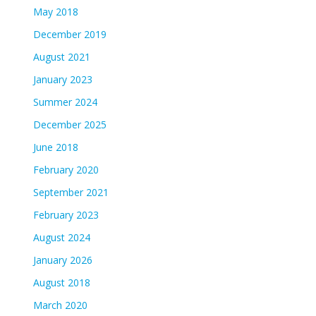
May 2018
December 2019
August 2021
January 2023
Summer 2024
December 2025
June 2018
February 2020
September 2021
February 2023
August 2024
January 2026
August 2018
March 2020