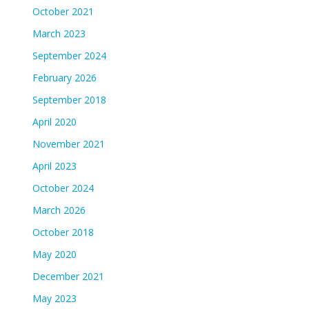
October 2021
March 2023
September 2024
February 2026
September 2018
April 2020
November 2021
April 2023
October 2024
March 2026
October 2018
May 2020
December 2021
May 2023