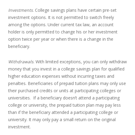
Investments
. College savings plans have certain pre-set
investment options. It is not permitted to switch freely
among the options. Under current tax law, an account
holder is only permitted to change his or her investment
option twice per year or when there is a change in the
beneficiary.
Withdrawals
. With limited exceptions, you can only withdraw
money that you invest in a college savings plan for qualified
higher education expenses without incurring taxes and
penalties. Beneficiaries of prepaid tuition plans may only use
their purchased credits or units at participating colleges or
universities. If a beneficiary doesn’t attend a participating
college or university, the prepaid tuition plan may pay less
than if the beneficiary attended a participating college or
university. It may only pay a small return on the original
investment.