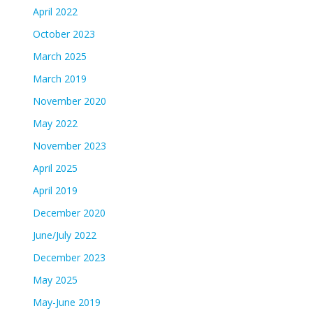
April 2022
October 2023
March 2025
March 2019
November 2020
May 2022
November 2023
April 2025
April 2019
December 2020
June/July 2022
December 2023
May 2025
May-June 2019