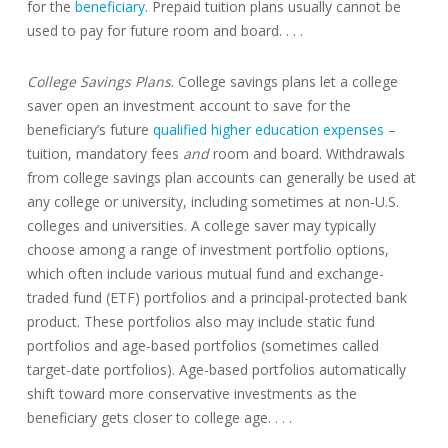
for the
beneficiary
. Prepaid tuition plans usually cannot be
used to pay for future room and board. . . .
College Savings Plans
. College savings plans let a college
saver open an investment account to save for the
beneficiary’s future
qualified higher education expenses
–
tuition, mandatory fees
and
room and board. Withdrawals
from college savings plan accounts can generally be used at
any college or university, including sometimes at non-U.S.
colleges and universities. A college saver may typically
choose among a range of investment portfolio options,
which often include various mutual fund and exchange-
traded fund (ETF) portfolios and a principal-protected bank
product. These portfolios also may include static fund
portfolios and age-based portfolios (sometimes called
target-date portfolios). Age-based portfolios automatically
shift toward more conservative investments as the
beneficiary gets closer to college age. . . .