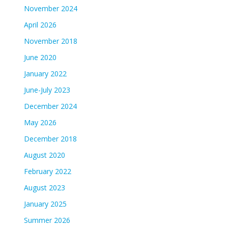
November 2024
April 2026
November 2018
June 2020
January 2022
June-July 2023
December 2024
May 2026
December 2018
August 2020
February 2022
August 2023
January 2025
Summer 2026