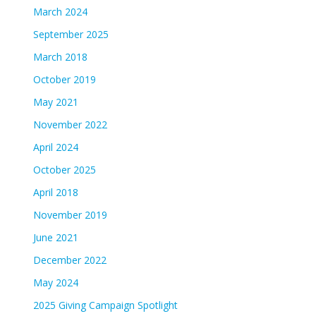
March 2024
September 2025
March 2018
October 2019
May 2021
November 2022
April 2024
October 2025
April 2018
November 2019
June 2021
December 2022
May 2024
2025 Giving Campaign Spotlight