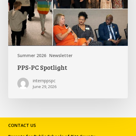
Summer 2026
Newsletter
PPS-PC Spotlight
internppspc
June 29, 2026
CONTACT US