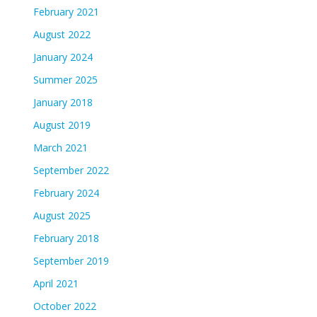
February 2021
August 2022
January 2024
Summer 2025
January 2018
August 2019
March 2021
September 2022
February 2024
August 2025
February 2018
September 2019
April 2021
October 2022