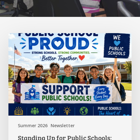
Standing
Up
for
Public
Schools:
Why
It
Matters
More
Than
Ever
Summer 2026
Newsletter
Standing Up for Public Schools: