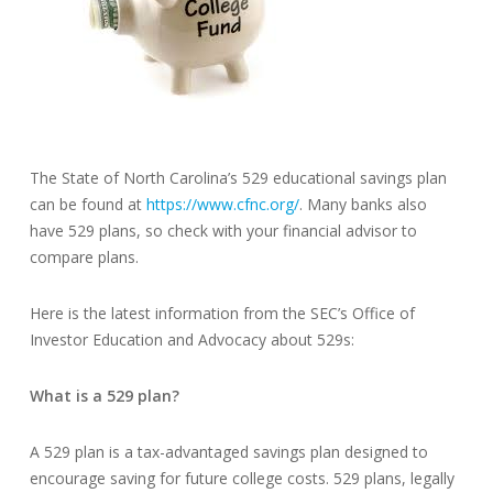
The State of North Carolina’s 529 educational savings plan
can be found at
https://www.cfnc.org/
. Many banks also
have 529 plans, so check with your financial advisor to
compare plans.
Here is the latest information from the SEC’s Office of
Investor Education and Advocacy about 529s:
What is a 529 plan?
A 529 plan is a tax-advantaged savings plan designed to
encourage saving for future college costs. 529 plans, legally