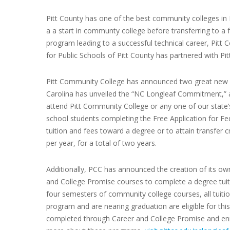
Pitt County has one of the best community colleges in 
a a start in communty college before transferring to a fo
program leading to a successful technical career, Pitt
for Public Schools of Pitt County has partnered with Pit
Pitt Community College has announced two great new p
Carolina has unveiled the “NC Longleaf Commitment,” a
attend Pitt Community College or any one of our state’
school students completing the Free Application for Fede
tuition and fees toward a degree or to attain transfer c
per year, for a total of two years.
Additionally, PCC has announced the creation of its ow
and College Promise courses to complete a degree tuit
four semesters of community college courses, all tuiti
program and are nearing graduation are eligible for thi
completed through Career and College Promise and enrol