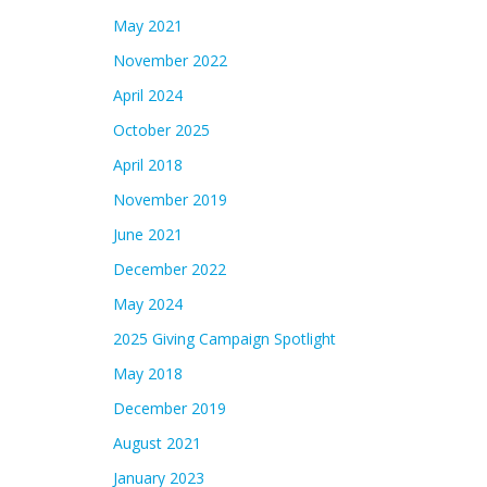
May 2021
November 2022
April 2024
October 2025
April 2018
November 2019
June 2021
December 2022
May 2024
2025 Giving Campaign Spotlight
May 2018
December 2019
August 2021
January 2023