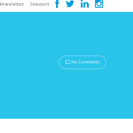
Newsletter
Connect
No Comments