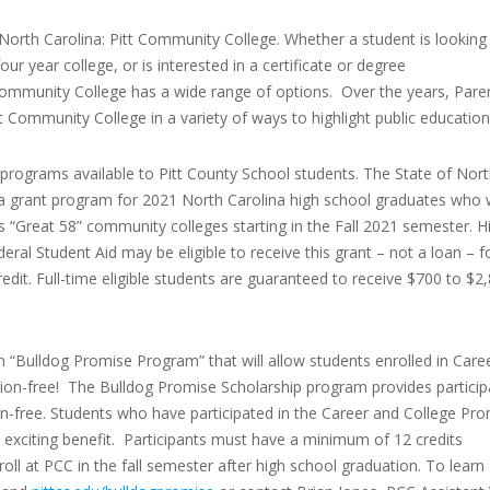
North Carolina: Pitt Community College. Whether a student is looking
ur year college, or is interested in a certificate or degree
 Community College has a wide range of options. Over the years, Pare
t Community College in a variety of ways to highlight public education
rograms available to Pitt County School students. The State of Nor
 grant program for 2021 North Carolina high school graduates who w
s “Great 58” community colleges starting in the Fall 2021 semester. H
ral Student Aid may be eligible to receive this grant – not a loan – f
redit. Full-time eligible students are guaranteed to receive $700 to $2
n “Bulldog Promise Program” that will allow students enrolled in Care
ion-free! The Bulldog Promise Scholarship program provides particip
on-free. Students who have participated in the Career and College Pr
s exciting benefit. Participants must have a minimum of 12 credits
l at PCC in the fall semester after high school graduation. To learn