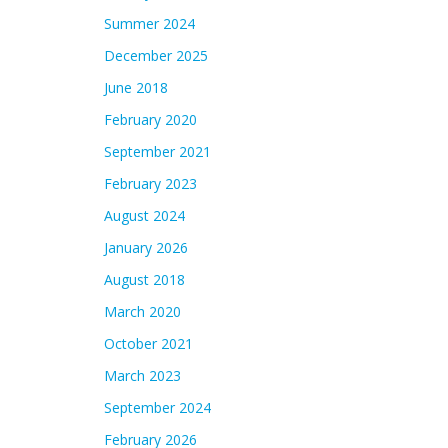
Summer 2024
December 2025
June 2018
February 2020
September 2021
February 2023
August 2024
January 2026
August 2018
March 2020
October 2021
March 2023
September 2024
February 2026