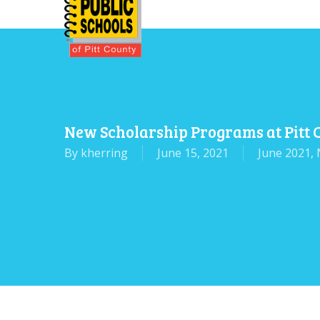
Skip
to
main
content
New Scholarship Programs at Pitt
By
kherring
June 15, 2021
June 2021
,