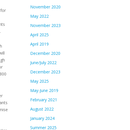
November 2020
 for
May 2022
nts
November 2023
.
April 2025
April 2019
th
ill
December 2020
igh
June/July 2022
or
December 2023
,800
May 2025
May-June 2019
er
February 2021
ants
August 2022
omise
January 2024
Summer 2025