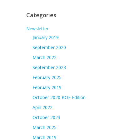
Categories
Newsletter
January 2019
September 2020
March 2022
September 2023
February 2025
February 2019
October 2020 BOE Edition
April 2022
October 2023
March 2025
March 2019