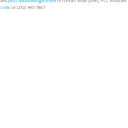
and
pittcc.edu/bulldogpromise
or contact Brian Jones, PCC Assistant 
cc.edu
or (252) 493-7867.