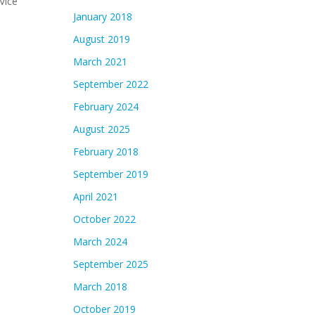
Vice
January 2018
August 2019
March 2021
September 2022
February 2024
August 2025
February 2018
September 2019
April 2021
October 2022
March 2024
September 2025
March 2018
October 2019