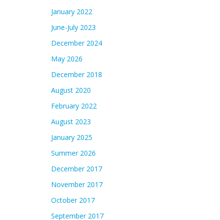
January 2022
June-July 2023
December 2024
May 2026
December 2018
August 2020
February 2022
August 2023
January 2025
Summer 2026
December 2017
November 2017
October 2017
September 2017