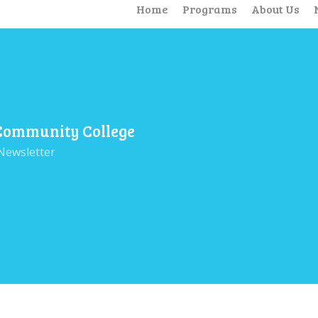
Home
Programs
About Us
 Community College
Newsletter