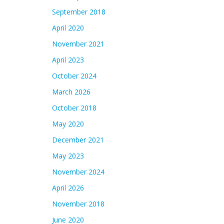
September 2018
April 2020
November 2021
April 2023
October 2024
March 2026
October 2018
May 2020
December 2021
May 2023
November 2024
April 2026
November 2018
June 2020