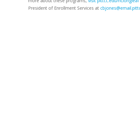
more about these programs,
visit pittcc.edu/nclongleaf
President of Enrollment Services at
cbjones@email.pitt