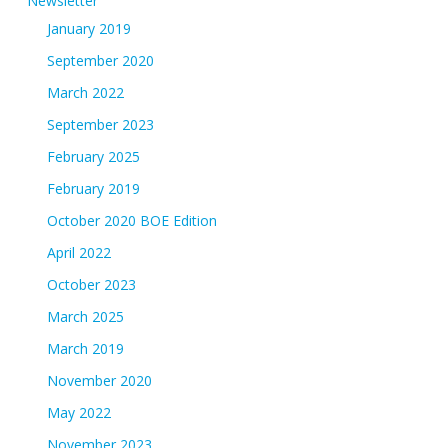
Newsletter
January 2019
September 2020
March 2022
September 2023
February 2025
February 2019
October 2020 BOE Edition
April 2022
October 2023
March 2025
March 2019
November 2020
May 2022
November 2023