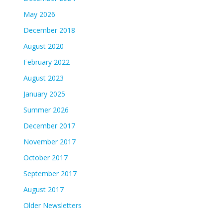
May 2026
December 2018
August 2020
February 2022
August 2023
January 2025
Summer 2026
December 2017
November 2017
October 2017
September 2017
August 2017
Older Newsletters