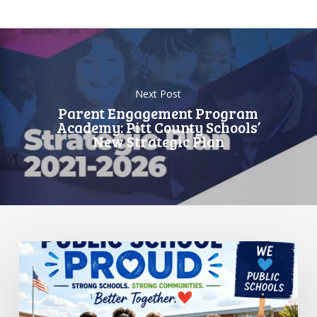
Next Post
Parent Engagement Program
Academy: Pitt County Schools’
New Strategic Plan
Standing
Up
for
Public
Schools: