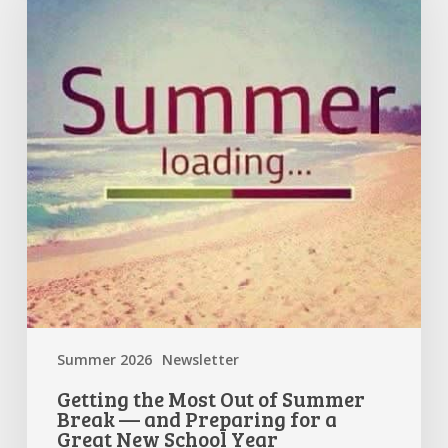
Out
of
Summer
Break
—
and
Preparing
for
a
Great
New
School
Year
Summer 2026
Newsletter
Getting the Most Out of Summer
Break — and Preparing for a
Great New School Year