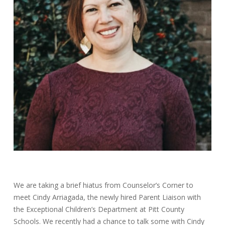
We are taking a brief hiatus from Counselor’s Corner to
meet Cindy Arriagada, the newly hired Parent Liaison with
the Exceptional Children’s Department at Pitt County
Schools. We recently had a chance to talk some with Cindy