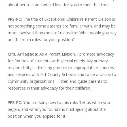
about her role and would love for you to meet her too!
PPS-PC
: The title of Exceptional Children’s Parent Liaison is
not something some parents are familiar with, and may be
more involved than most of us realize! What would you say
are the main roles for your position?
Mrs. Arriagada:
As a Parent Liaison, I promote advocacy
for families of students with special needs. My primary
responsibility is directing parents to appropriate resources
and services with Pitt County Schools and to be a liaison to
community organizations. I listen and guide parents to
resources in their advocacy for their child(ren).
PPS-PC:
You are fairly new to this role. Tell us when you
began, and what you found most intriguing about the
position when you applied for it.