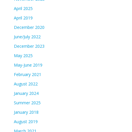
April 2025
April 2019
December 2020
June/July 2022
December 2023
May 2025
May-June 2019
February 2021
August 2022
January 2024
Summer 2025
January 2018
August 2019
March 2021