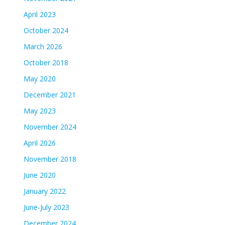
April 2023
October 2024
March 2026
October 2018
May 2020
December 2021
May 2023
November 2024
April 2026
November 2018
June 2020
January 2022
June-July 2023
December 2024