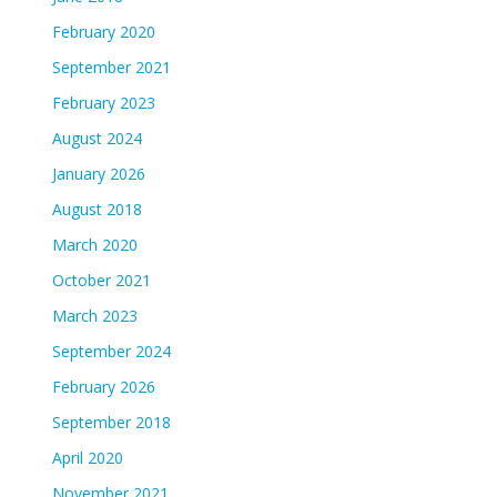
February 2020
September 2021
February 2023
August 2024
January 2026
August 2018
March 2020
October 2021
March 2023
September 2024
February 2026
September 2018
April 2020
November 2021