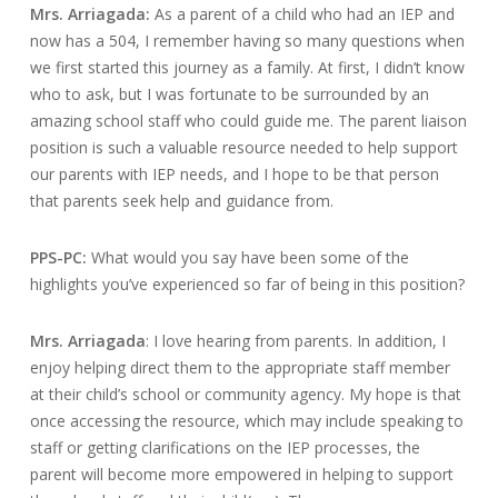
Mrs. Arriagada:
As a parent of a child who had an IEP and
now has a 504, I remember having so many questions when
we first started this journey as a family. At first, I didn’t know
who to ask, but I was fortunate to be surrounded by an
amazing school staff who could guide me. The parent liaison
position is such a valuable resource needed to help support
our parents with IEP needs, and I hope to be that person
that parents seek help and guidance from.
PPS-PC:
What would you say have been some of the
highlights you’ve experienced so far of being in this position?
Mrs. Arriagada
: I love hearing from parents. In addition, I
enjoy helping direct them to the appropriate staff member
at their child’s school or community agency. My hope is that
once accessing the resource, which may include speaking to
staff or getting clarifications on the IEP processes, the
parent will become more empowered in helping to support