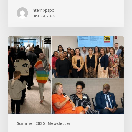
internppspc
June 29, 2026
PPS-
PC
Spotlight
Summer 2026
Newsletter