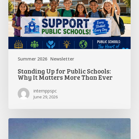
Why
It
Matters
More
Than
Ever
Summer 2026
Newsletter
Standing Up for Public Schools:
Why It Matters More Than Ever
internppspc
June 29, 2026
Getting
the
Most