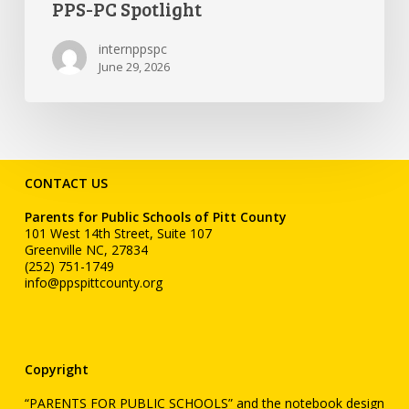
PPS-PC Spotlight
internppspc
June 29, 2026
CONTACT US
Parents for Public Schools of Pitt County
101 West 14th Street, Suite 107
Greenville NC, 27834
(252) 751-1749
info@ppspittcounty.org
Copyright
“PARENTS FOR PUBLIC SCHOOLS” and the notebook design