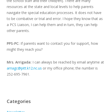
the school staff and their child(ren). There are many
resources at the state and local levels to help parents
navigate the special education processes. It does not have
to be combative or trial and error. I hope they know that as
a PCS Liaison, I can help them and in turn, they can help
other parents.
PPS-PC:
If parents want to contact you for support, how
might they reach you?
Mrs. Arrigada:
I can always be reached by email anytime at
arriagc@pitt.k12.nc.us
or my office phone; the number is
252-695-7961.
Categories