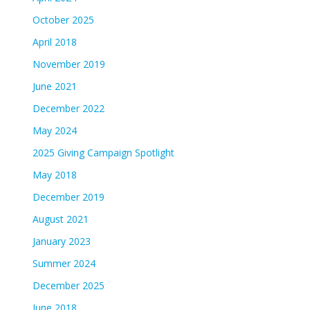
October 2025
April 2018
November 2019
June 2021
December 2022
May 2024
2025 Giving Campaign Spotlight
May 2018
December 2019
August 2021
January 2023
Summer 2024
December 2025
June 2018