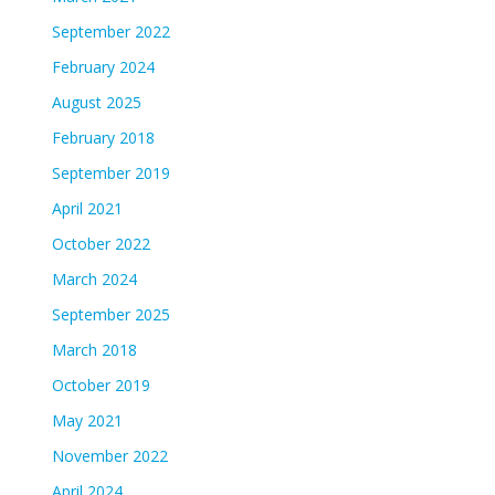
September 2022
February 2024
August 2025
February 2018
September 2019
April 2021
October 2022
March 2024
September 2025
March 2018
October 2019
May 2021
November 2022
April 2024