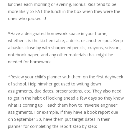
lunches each morning or evening. Bonus: Kids tend to be
more likely to EAT the lunch in the box when they were the
ones who packed it!
*Have a designated homework space in your home,
whether it is the kitchen table, a desk, or another spot. Keep
a basket close by with sharpened pencils, crayons, scissors,
notebook paper, and any other materials that might be
needed for homework.
*Review your child’s planner with them on the first day/week
of school. Help him/her get used to writing down
assignments, due dates, presentations, etc. They also need
to get in the habit of looking ahead a few days so they know
what is coming up. Teach them how to “reverse engineer”
assignments. For example, if they have a book report due
on September 30, have them put target dates in their
planner for completing the report step by step: