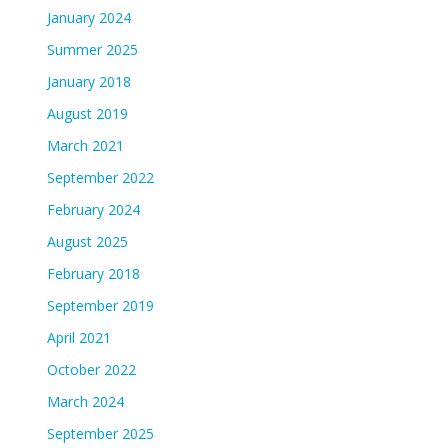
January 2024
Summer 2025
January 2018
August 2019
March 2021
September 2022
February 2024
August 2025
February 2018
September 2019
April 2021
October 2022
March 2024
September 2025