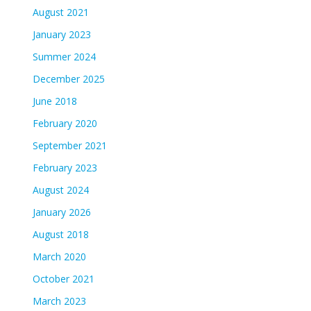
August 2021
January 2023
Summer 2024
December 2025
June 2018
February 2020
September 2021
February 2023
August 2024
January 2026
August 2018
March 2020
October 2021
March 2023