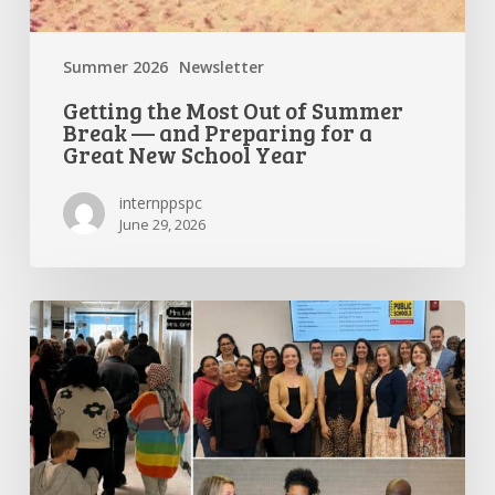
Year
Summer 2026
Newsletter
Getting the Most Out of Summer
Break — and Preparing for a
Great New School Year
internppspc
June 29, 2026
PPS-
PC
Spotlight