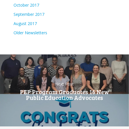
October 2017
September 2017
August 2017
Older Newsletters
Next Post
PEP Program Graduates 16 New
Public Education Advocates