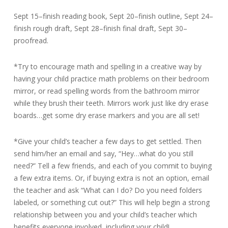
Sept 15–finish reading book, Sept 20–finish outline, Sept 24–
finish rough draft, Sept 28–finish final draft, Sept 30–
proofread.
*Try to encourage math and spelling in a creative way by
having your child practice math problems on their bedroom
mirror, or read spelling words from the bathroom mirror
while they brush their teeth. Mirrors work just like dry erase
boards…get some dry erase markers and you are all set!
*Give your child’s teacher a few days to get settled. Then
send him/her an email and say, “Hey…what do you still
need?” Tell a few friends, and each of you commit to buying
a few extra items. Or, if buying extra is not an option, email
the teacher and ask “What can I do? Do you need folders
labeled, or something cut out?” This will help begin a strong
relationship between you and your child’s teacher which
benefits everyone involved, including your child!