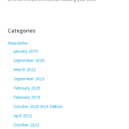
Categories
Newsletter
January 2019
September 2020
March 2022
September 2023
February 2025
February 2019
October 2020 BOE Edition
April 2022
October 2023