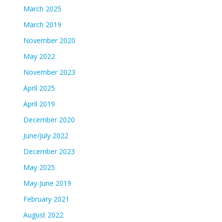
March 2025
March 2019
November 2020
May 2022
November 2023
April 2025
April 2019
December 2020
June/July 2022
December 2023
May 2025
May-June 2019
February 2021
August 2022