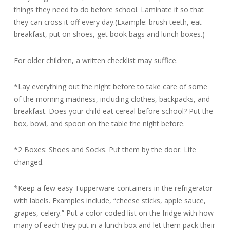
things they need to do before school. Laminate it so that
they can cross it off every day.(Example: brush teeth, eat
breakfast, put on shoes, get book bags and lunch boxes.)
For older children, a written checklist may suffice.
*Lay everything out the night before to take care of some
of the morning madness, including clothes, backpacks, and
breakfast. Does your child eat cereal before school? Put the
box, bowl, and spoon on the table the night before.
*2 Boxes: Shoes and Socks. Put them by the door. Life
changed.
*Keep a few easy Tupperware containers in the refrigerator
with labels. Examples include, “cheese sticks, apple sauce,
grapes, celery.” Put a color coded list on the fridge with how
many of each they put in a lunch box and let them pack their