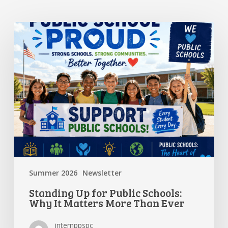
Standing
Up
for
Public
Schools:
Why
It
Matters
More
Than
Ever
Summer 2026
Newsletter
Standing Up for Public Schools:
Why It Matters More Than Ever
internppspc