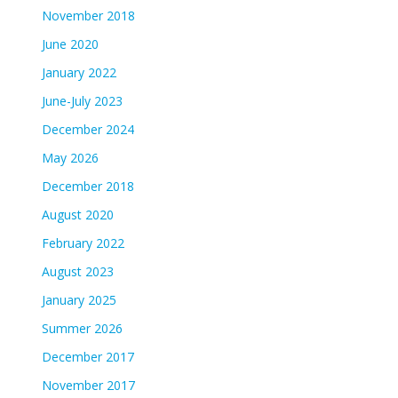
November 2018
June 2020
January 2022
June-July 2023
December 2024
May 2026
December 2018
August 2020
February 2022
August 2023
January 2025
Summer 2026
December 2017
November 2017