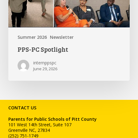
Summer 2026
Newsletter
PPS-PC Spotlight
internppspc
June 29, 2026
CONTACT US
Parents for Public Schools of Pitt County
101 West 14th Street, Suite 107
Greenville NC, 27834
(252) 751-1749