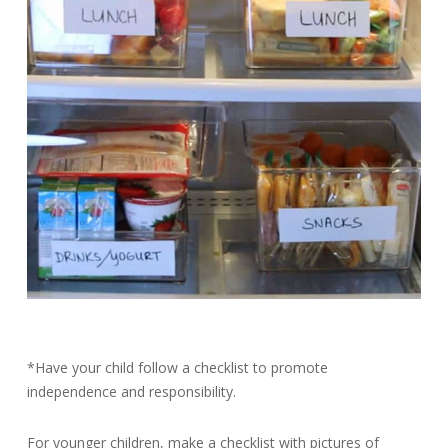
*Have your child follow a checklist to promote
independence and responsibility.
For younger children, make a checklist with pictures of