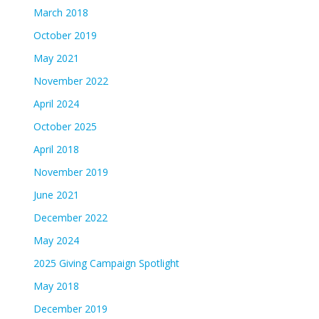
March 2018
October 2019
May 2021
November 2022
April 2024
October 2025
April 2018
November 2019
June 2021
December 2022
May 2024
2025 Giving Campaign Spotlight
May 2018
December 2019