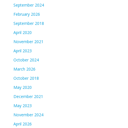
September 2024
February 2026
September 2018
April 2020
November 2021
April 2023
October 2024
March 2026
October 2018
May 2020
December 2021
May 2023
November 2024
April 2026