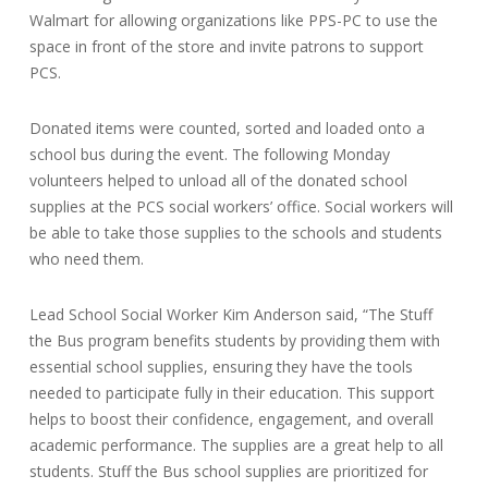
Walmart for allowing organizations like PPS-PC to use the
space in front of the store and invite patrons to support
PCS.
Donated items were counted, sorted and loaded onto a
school bus during the event. The following Monday
volunteers helped to unload all of the donated school
supplies at the PCS social workers’ office. Social workers will
be able to take those supplies to the schools and students
who need them.
Lead School Social Worker Kim Anderson said, “The Stuff
the Bus program benefits students by providing them with
essential school supplies, ensuring they have the tools
needed to participate fully in their education. This support
helps to boost their confidence, engagement, and overall
academic performance. The supplies are a great help to all
students. Stuff the Bus school supplies are prioritized for