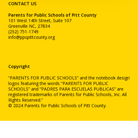
CONTACT US
Parents for Public Schools of Pitt County
101 West 14th Street, Suite 107
Greenville NC, 27834
(252) 751-1749
info@ppspittcounty.org
Copyright
“PARENTS FOR PUBLIC SCHOOLS” and the notebook design
logos featuring the words “PARENTS FOR PUBLIC
SCHOOLS” and “PADRES PARA ESCUELAS PUBLICAS” are
registered trademarks of Parents for Public Schools, Inc. All
Rights Reserved.”
© 2024 Parents for Public Schools of Pitt County.