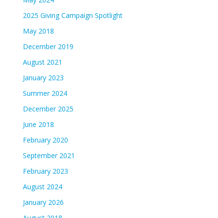
2025 Giving Campaign Spotlight
May 2018
December 2019
August 2021
January 2023
Summer 2024
December 2025
June 2018
February 2020
September 2021
February 2023
August 2024
January 2026
August 2018