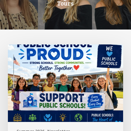
Tours
Standing
Up
for
Public
Schools:
Why
It
Matters
More
Than
Ever