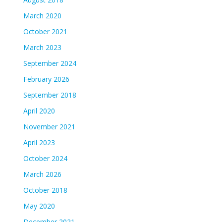
March 2020
October 2021
March 2023
September 2024
February 2026
September 2018
April 2020
November 2021
April 2023
October 2024
March 2026
October 2018
May 2020
December 2021