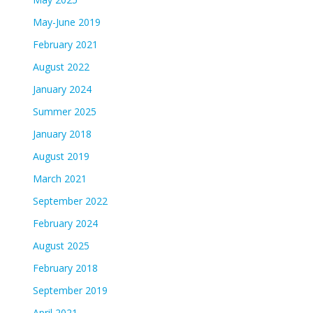
May-June 2019
February 2021
August 2022
January 2024
Summer 2025
January 2018
August 2019
March 2021
September 2022
February 2024
August 2025
February 2018
September 2019
April 2021