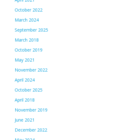
October 2022
March 2024
September 2025
March 2018
October 2019
May 2021
November 2022
April 2024
October 2025
April 2018
November 2019
June 2021
December 2022
May 2024