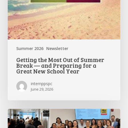
a
Great
New
School
Year
Summer 2026
Newsletter
Getting the Most Out of Summer
Break — and Preparing for a
Great New School Year
internppspc
June 29, 2026
PPS-
PC
Spotlight