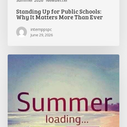
Summer 2026
Newsletter
Standing Up for Public Schools:
Why It Matters More Than Ever
internppspc
June 29, 2026
Getting
the
Most
Out
of
Summer
Break
—
and
Preparing
for