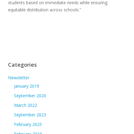
students based on immediate needs while ensuring
equitable distribution across schools.”
Categories
Newsletter
January 2019
September 2020
March 2022
September 2023
February 2025
February 2019