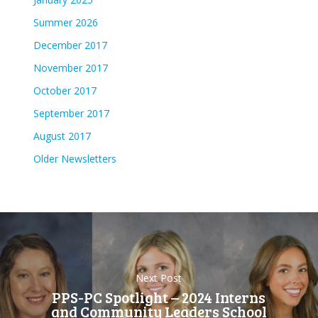
Summer 2026
December 2017
November 2017
October 2017
September 2017
August 2017
Older Newsletters
Next Post
PPS-PC Spotlight – 2024 Interns
and Community Leaders School