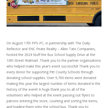
On August 17th PPS-PC, in partnership with The Daily
Reflector and ENC Pirate Reality – Allen Tate Companies,
hosted the 2024 Stuff the Bus School Supply Drive at the
10th Street Walmart. Thank you to the partner organizations
who helped make this year’s event successful! Thank you to
every donor for supporting Pitt County Schools through
donating school supplies. Over 9,700 items were donated
making this year the largest number of items donated in the
history of the event! A huge thank you to all of the
volunteers who helped at the event passing out flyers to
patrons entering the store, counting and sorting the items,
and loading them onto the school bus. Thank you to