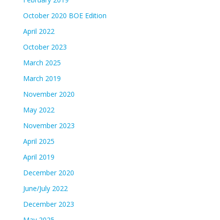
October 2020 BOE Edition
April 2022
October 2023
March 2025
March 2019
November 2020
May 2022
November 2023
April 2025
April 2019
December 2020
June/July 2022
December 2023
May 2025