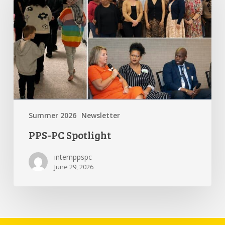
Summer 2026
Newsletter
PPS-PC Spotlight
internppspc
June 29, 2026