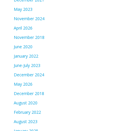
May 2023
November 2024
April 2026
November 2018
June 2020
January 2022
June-July 2023
December 2024
May 2026
December 2018
August 2020
February 2022
August 2023
January 2025