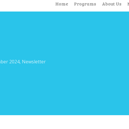
Home
Programs
About Us
ber 2024
,
Newsletter