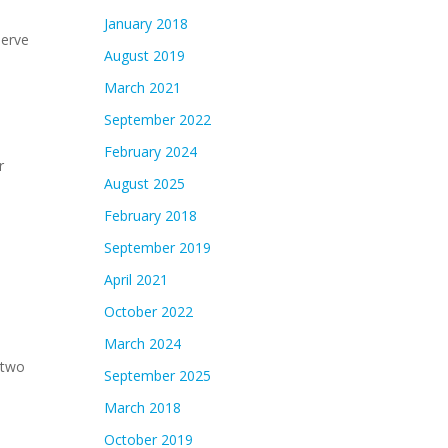
January 2018
serve
August 2019
March 2021
September 2022
February 2024
r
August 2025
February 2018
September 2019
April 2021
October 2022
March 2024
 two
September 2025
March 2018
October 2019