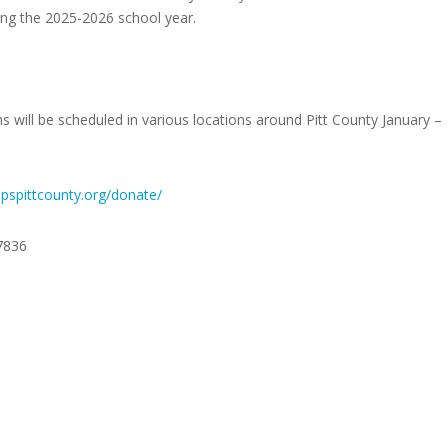
ring the 2025-2026 school year.
will be scheduled in various locations around Pitt County January –
ppspittcounty.org/donate/
7836