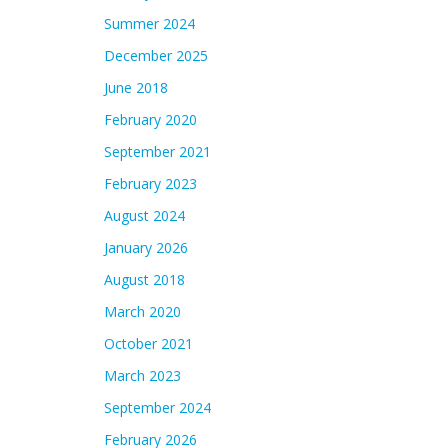
Summer 2024
December 2025
June 2018
February 2020
September 2021
February 2023
August 2024
January 2026
August 2018
March 2020
October 2021
March 2023
September 2024
February 2026