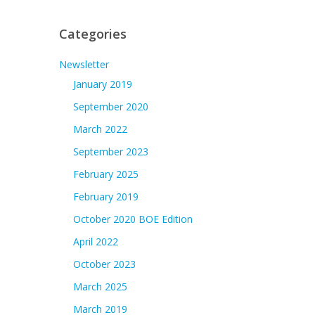
Categories
Newsletter
January 2019
September 2020
March 2022
September 2023
February 2025
February 2019
October 2020 BOE Edition
April 2022
October 2023
March 2025
March 2019