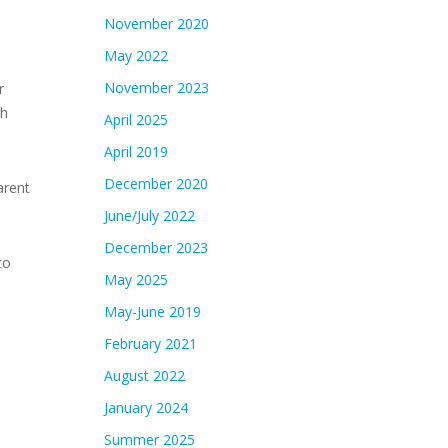
November 2020
May 2022
November 2023
r
gh
April 2025
April 2019
December 2020
arent
June/July 2022
December 2023
to
May 2025
May-June 2019
February 2021
August 2022
January 2024
Summer 2025