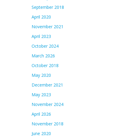
September 2018
April 2020
November 2021
April 2023
October 2024
March 2026
October 2018
May 2020
December 2021
May 2023
November 2024
April 2026
November 2018
June 2020