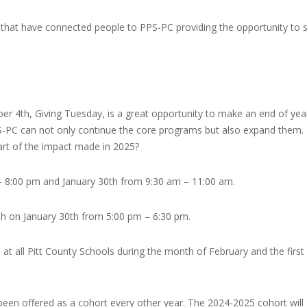
 that have connected people to PPS-PC providing the opportunity to 
er 4th, Giving Tuesday, is a great opportunity to make an end of yea
PS-PC can not only continue the core programs but also expand them.
part of the impact made in 2025?
– 8:00 pm and January 30th from 9:30 am – 11:00 am.
sh on January 30th from 5:00 pm – 6:30 pm.
 at all Pitt County Schools during the month of February and the first
 been offered as a cohort every other year. The 2024-2025 cohort will