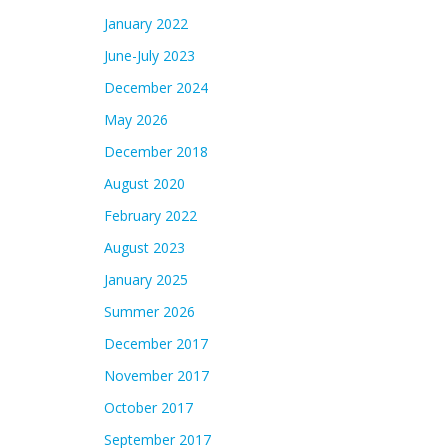
January 2022
June-July 2023
December 2024
May 2026
December 2018
August 2020
February 2022
August 2023
January 2025
Summer 2026
December 2017
November 2017
October 2017
September 2017