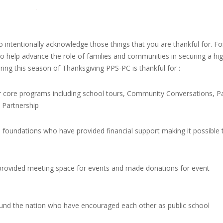
 intentionally acknowledge those things that you are thankful for. Fo
o help advance the role of families and communities in securing a hi
During this season of Thanksgiving PPS-PC is thankful for :
r core programs including school tours, Community Conversations, P
Partnership
 foundations who have provided financial support making it possible 
rovided meeting space for events and made donations for event
ound the nation who have encouraged each other as public school