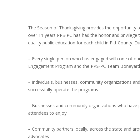
The Season of Thanksgiving provides the opportunity to
over 11 years PPS-PC has had the honor and privilege t
quality public education for each child in Pitt County. 
– Every single person who has engaged with one of ou
Engagement Program and the PPS-PC Team Boneyard 
– Individuals, businesses, community organizations and
successfully operate the programs
– Businesses and community organizations who have p
attendees to enjoy
– Community partners locally, across the state and ar
advocates