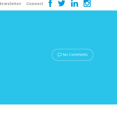
Newsletter
Connect
No Comments