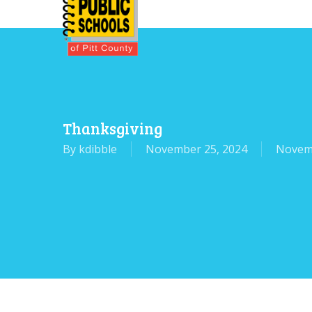
Skip
to
main
content
Thanksgiving
By
kdibble
November 25, 2024
Novem