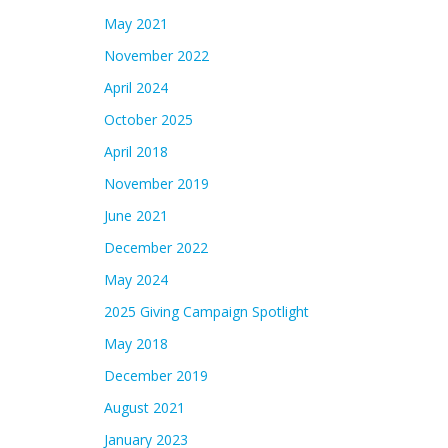
May 2021
November 2022
April 2024
October 2025
April 2018
November 2019
June 2021
December 2022
May 2024
2025 Giving Campaign Spotlight
May 2018
December 2019
August 2021
January 2023