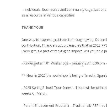
– Individuals, businesses and community organizations
as a resource in various capacities
THANK YOU!!
One way to express gratitude is through giving. Decemb
contribution. Financial support ensures that in 2025 P
Every gift is a part of making an impact. Will you be a 
–
Kindergarten 101 Workshops –
January 28th 6:30 pm 
** New in 2025 the workshop is being offered in Spani
–
2025 Spring School Tour Series
– Tours will be offered
weeks of March.
–
Parent Engagement Program
– Traditionally PEP has