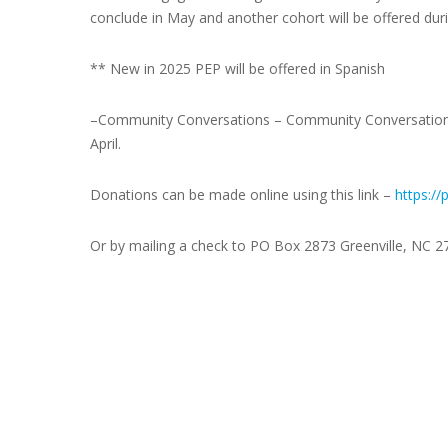
conclude in May and another cohort will be offered du
** New in 2025 PEP will be offered in Spanish
–
Community Conversations
– Community Conversations 
April.
Donations can be made online using this link –
https://
Or
by mailing a check to PO Box 2873 Greenville, NC 2