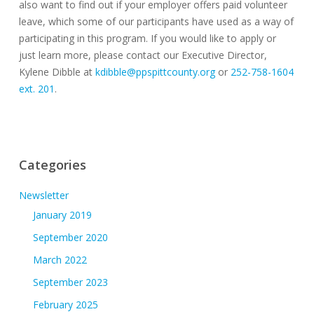
also want to find out if your employer offers paid volunteer
leave, which some of our participants have used as a way of
participating in this program. If you would like to apply or
just learn more, please contact our Executive Director,
Kylene Dibble at
kdibble@ppspittcounty.org
or
252-758-1604
ext. 201
.
Categories
Newsletter
January 2019
September 2020
March 2022
September 2023
February 2025