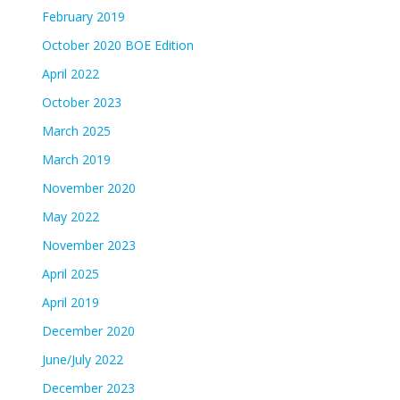
February 2019
October 2020 BOE Edition
April 2022
October 2023
March 2025
March 2019
November 2020
May 2022
November 2023
April 2025
April 2019
December 2020
June/July 2022
December 2023