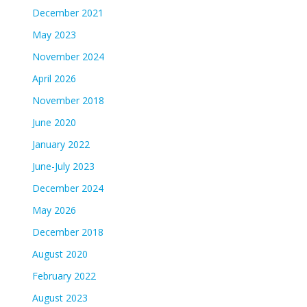
December 2021
May 2023
November 2024
April 2026
November 2018
June 2020
January 2022
June-July 2023
December 2024
May 2026
December 2018
August 2020
February 2022
August 2023