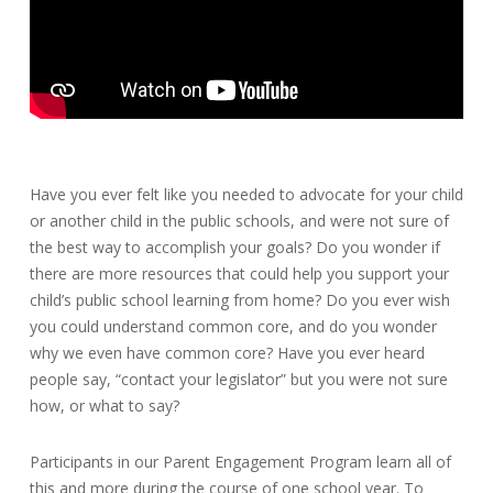
Have you ever felt like you needed to advocate for your child
or another child in the public schools, and were not sure of
the best way to accomplish your goals? Do you wonder if
there are more resources that could help you support your
child’s public school learning from home? Do you ever wish
you could understand common core, and do you wonder
why we even have common core? Have you ever heard
people say, “contact your legislator” but you were not sure
how, or what to say?
Participants in our Parent Engagement Program learn all of
this and more during the course of one school year. To