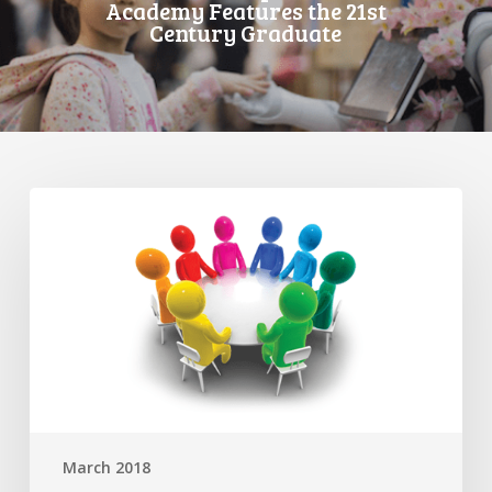
Academy Features the 21st
Century Graduate
Roundup:
Let
Your
Voice
Be
Heard
at
March
27
PEP
Academy
March 2018