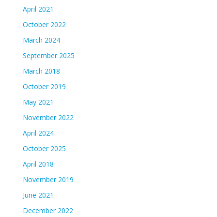
April 2021
October 2022
March 2024
September 2025
March 2018
October 2019
May 2021
November 2022
April 2024
October 2025
April 2018
November 2019
June 2021
December 2022