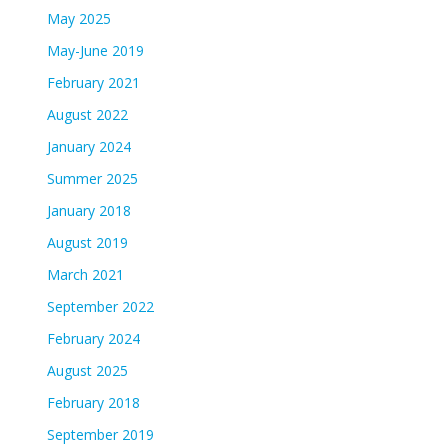
May 2025
May-June 2019
February 2021
August 2022
January 2024
Summer 2025
January 2018
August 2019
March 2021
September 2022
February 2024
August 2025
February 2018
September 2019