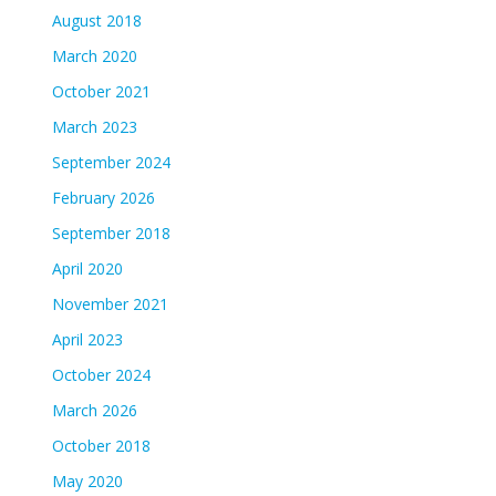
August 2018
March 2020
October 2021
March 2023
September 2024
February 2026
September 2018
April 2020
November 2021
April 2023
October 2024
March 2026
October 2018
May 2020