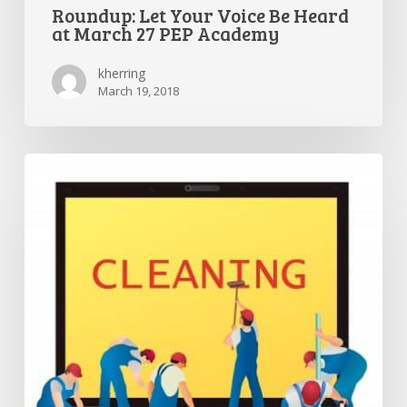
Roundup: Let Your Voice Be Heard
at March 27 PEP Academy
kherring
March 19, 2018
Parent
Hacks:
The
complete
guide
to
spring
cleaning
your
computer