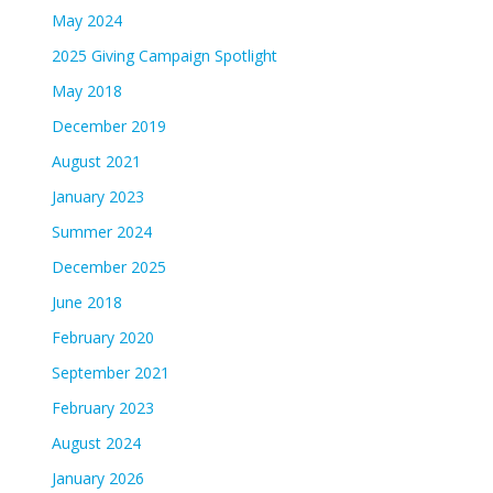
May 2024
2025 Giving Campaign Spotlight
May 2018
December 2019
August 2021
January 2023
Summer 2024
December 2025
June 2018
February 2020
September 2021
February 2023
August 2024
January 2026