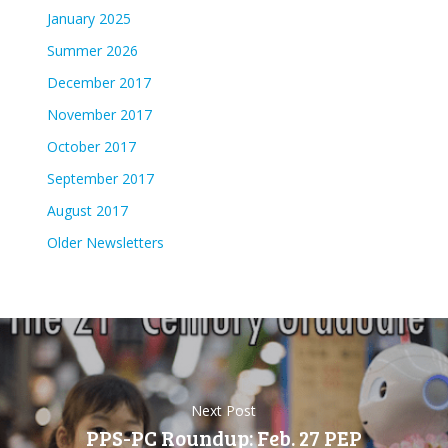
January 2025
Summer 2026
December 2017
November 2017
October 2017
September 2017
August 2017
Older Newsletters
Next Post
PPS-PC Roundup: Feb. 27 PEP