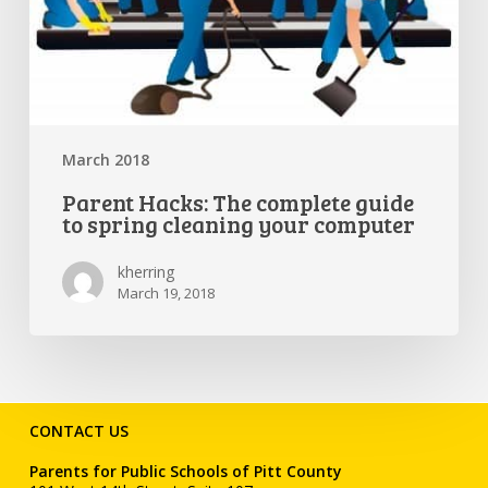
March 2018
Parent Hacks: The complete guide
to spring cleaning your computer
kherring
March 19, 2018
CONTACT US
Parents for Public Schools of Pitt County