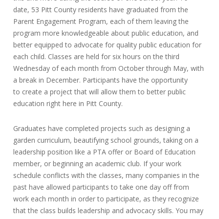
date, 53 Pitt County residents have graduated from the
Parent Engagement Program, each of them leaving the
program more knowledgeable about public education, and
better equipped to advocate for quality public education for
each child. Classes are held for six hours on the third
Wednesday of each month from October through May, with
a break in December. Participants have the opportunity
to create a project that will allow them to better public
education right here in Pitt County.
Graduates have completed projects such as designing a
garden curriculum, beautifying school grounds, taking on a
leadership position like a PTA offer or Board of Education
member, or beginning an academic club. If your work
schedule conflicts with the classes, many companies in the
past have allowed participants to take one day off from
work each month in order to participate, as they recognize
that the class builds leadership and advocacy skills. You may