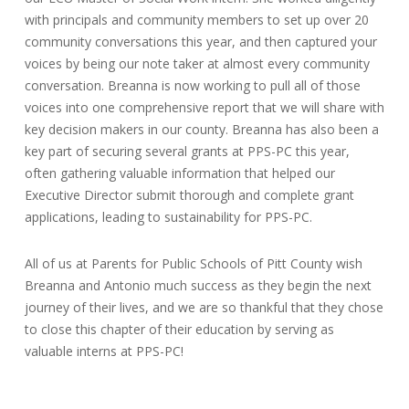
with principals and community members to set up over 20
community conversations this year, and then captured your
voices by being our note taker at almost every community
conversation. Breanna is now working to pull all of those
voices into one comprehensive report that we will share with
key decision makers in our county. Breanna has also been a
key part of securing several grants at PPS-PC this year,
often gathering valuable information that helped our
Executive Director submit thorough and complete grant
applications, leading to sustainability for PPS-PC.
All of us at Parents for Public Schools of Pitt County wish
Breanna and Antonio much success as they begin the next
journey of their lives, and we are so thankful that they chose
to close this chapter of their education by serving as
valuable interns at PPS-PC!