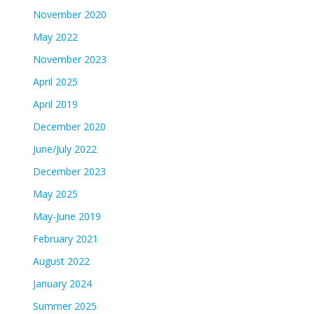
November 2020
May 2022
November 2023
April 2025
April 2019
December 2020
June/July 2022
December 2023
May 2025
May-June 2019
February 2021
August 2022
January 2024
Summer 2025