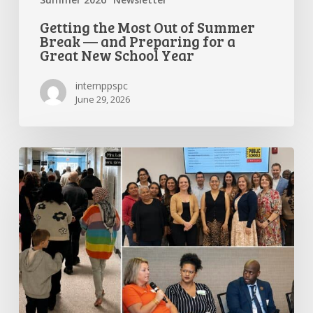
Getting the Most Out of Summer
Break — and Preparing for a
Great New School Year
internppspc
June 29, 2026
PPS-
PC
Spotlight