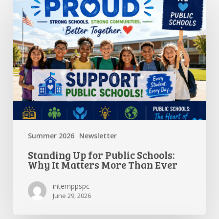
Up
for
Public
Schools:
Why
It
Matters
More
Than
Ever
Summer 2026
Newsletter
Standing Up for Public Schools:
Why It Matters More Than Ever
internppspc
June 29, 2026