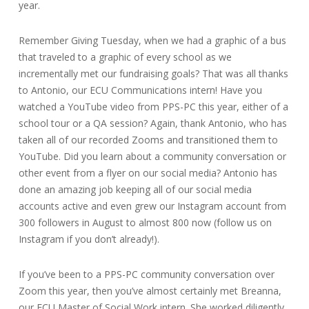
year.
Remember Giving Tuesday, when we had a graphic of a bus
that traveled to a graphic of every school as we
incrementally met our fundraising goals? That was all thanks
to Antonio, our ECU Communications intern! Have you
watched a YouTube video from PPS-PC this year, either of a
school tour or a QA session? Again, thank Antonio, who has
taken all of our recorded Zooms and transitioned them to
YouTube. Did you learn about a community conversation or
other event from a flyer on our social media? Antonio has
done an amazing job keeping all of our social media
accounts active and even grew our Instagram account from
300 followers in August to almost 800 now (follow us on
Instagram if you don’t already!).
If you’ve been to a PPS-PC community conversation over
Zoom this year, then you’ve almost certainly met Breanna,
our ECU Master of Social Work intern. She worked diligently