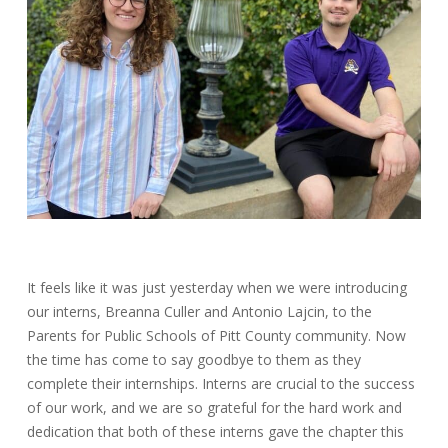
It feels like it was just yesterday when we were introducing
our interns, Breanna Culler and Antonio Lajcin, to the
Parents for Public Schools of Pitt County community. Now
the time has come to say goodbye to them as they
complete their internships. Interns are crucial to the success
of our work, and we are so grateful for the hard work and
dedication that both of these interns gave the chapter this