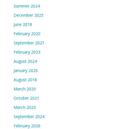
Summer 2024
December 2025
June 2018
February 2020
September 2021
February 2023
August 2024
January 2026
August 2018
March 2020
October 2021
March 2023
September 2024
February 2026