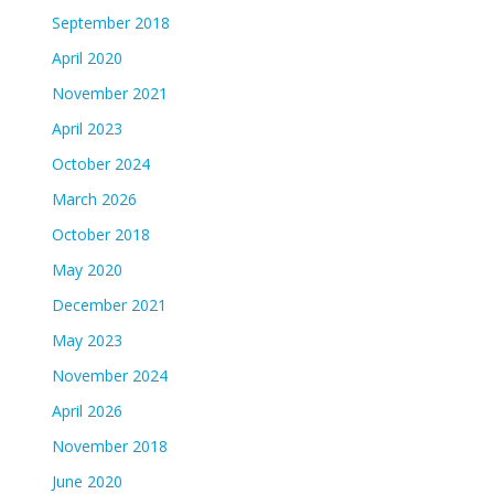
September 2018
April 2020
November 2021
April 2023
October 2024
March 2026
October 2018
May 2020
December 2021
May 2023
November 2024
April 2026
November 2018
June 2020