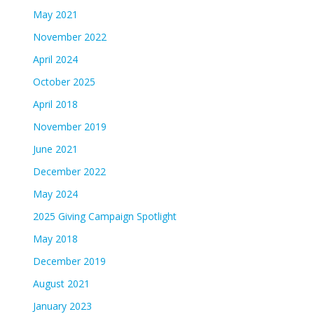
May 2021
November 2022
April 2024
October 2025
April 2018
November 2019
June 2021
December 2022
May 2024
2025 Giving Campaign Spotlight
May 2018
December 2019
August 2021
January 2023