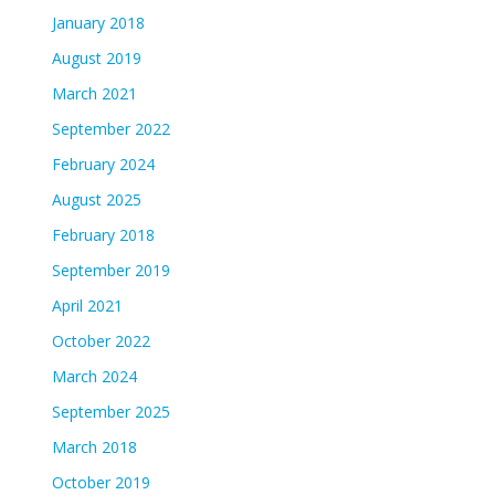
January 2018
August 2019
March 2021
September 2022
February 2024
August 2025
February 2018
September 2019
April 2021
October 2022
March 2024
September 2025
March 2018
October 2019