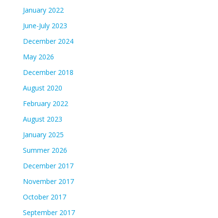
January 2022
June-July 2023
December 2024
May 2026
December 2018
August 2020
February 2022
August 2023
January 2025
Summer 2026
December 2017
November 2017
October 2017
September 2017