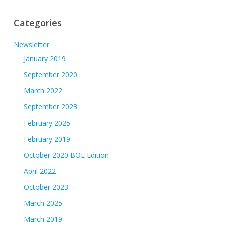
Categories
Newsletter
January 2019
September 2020
March 2022
September 2023
February 2025
February 2019
October 2020 BOE Edition
April 2022
October 2023
March 2025
March 2019