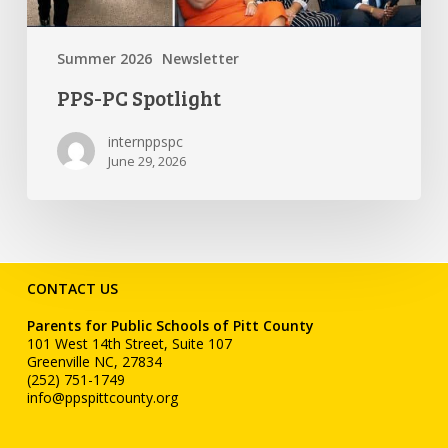
Summer 2026
Newsletter
PPS-PC Spotlight
internppspc
June 29, 2026
CONTACT US
Parents for Public Schools of Pitt County
101 West 14th Street, Suite 107
Greenville NC, 27834
(252) 751-1749
info@ppspittcounty.org