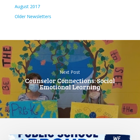
August 2017
Older Newsletters
Next Post
Counselor Connections: Social
Emotional Learning
Standing