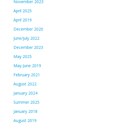
November 2023
April 2025
April 2019
December 2020
June/July 2022
December 2023
May 2025
May-June 2019
February 2021
August 2022
January 2024
Summer 2025
January 2018
August 2019