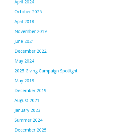
April 2024
October 2025
April 2018
November 2019
June 2021
December 2022
May 2024
2025 Giving Campaign Spotlight
May 2018
December 2019
August 2021
January 2023
Summer 2024
December 2025