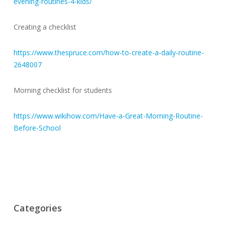
evening-routines-4-kids/
Creating a checklist
https://www.thespruce.com/how-to-create-a-daily-routine-
2648007
Morning checklist for students
https://www.wikihow.com/Have-a-Great-Morning-Routine-
Before-School
Categories