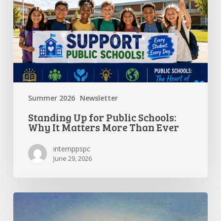
Schools:
Why
It
Matters
More
Than
Ever
Summer 2026
Newsletter
Standing Up for Public Schools:
Why It Matters More Than Ever
internppspc
June 29, 2026
Getting
the