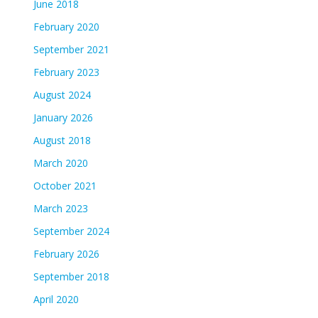
June 2018
February 2020
September 2021
February 2023
August 2024
January 2026
August 2018
March 2020
October 2021
March 2023
September 2024
February 2026
September 2018
April 2020