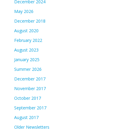
December 2024
May 2026
December 2018
August 2020
February 2022
August 2023
January 2025
Summer 2026
December 2017
November 2017
October 2017
September 2017
August 2017
Older Newsletters