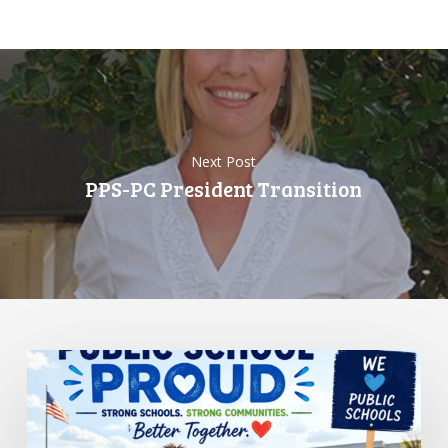
Next Post
PPS-PC President Transition
Standing
Up
for
Public