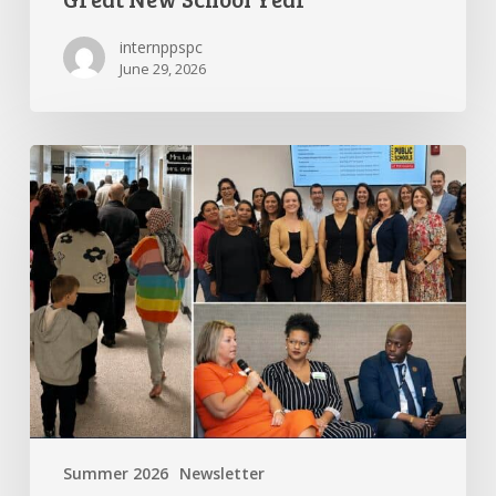
internppspc
June 29, 2026
PPS-
PC
Spotlight
Summer 2026
Newsletter