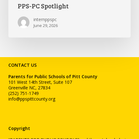
PPS-PC Spotlight
internppspc
June 29, 2026
CONTACT US
Parents for Public Schools of Pitt County
101 West 14th Street, Suite 107
Greenville NC, 27834
(252) 751-1749
info@ppspittcounty.org
Copyright