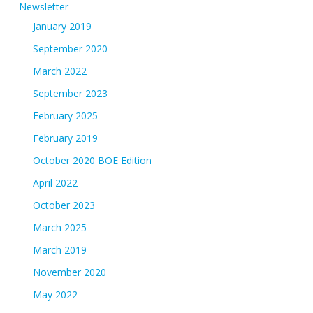
Newsletter
January 2019
September 2020
March 2022
September 2023
February 2025
February 2019
October 2020 BOE Edition
April 2022
October 2023
March 2025
March 2019
November 2020
May 2022