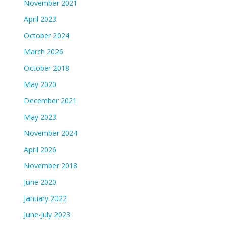
November 2021
April 2023
October 2024
March 2026
October 2018
May 2020
December 2021
May 2023
November 2024
April 2026
November 2018
June 2020
January 2022
June-July 2023