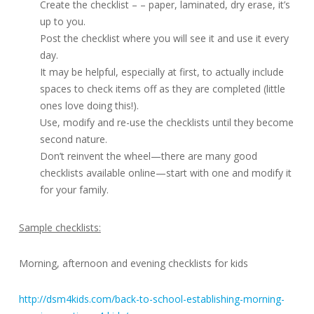
Create the checklist – – paper, laminated, dry erase, it’s
up to you.
Post the checklist where you will see it and use it every
day.
It may be helpful, especially at first, to actually include
spaces to check items off as they are completed (little
ones love doing this!).
Use, modify and re-use the checklists until they become
second nature.
Don’t reinvent the wheel—there are many good
checklists available online—start with one and modify it
for your family.
Sample checklists:
Morning, afternoon and evening checklists for kids
http://dsm4kids.com/back-to-school-establishing-morning-