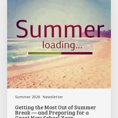
Most
Out
of
Summer
Break
—
and
Preparing
for
a
Great
New
School
Year
Summer 2026
Newsletter
Getting the Most Out of Summer
Break — and Preparing for a
Great New School Year