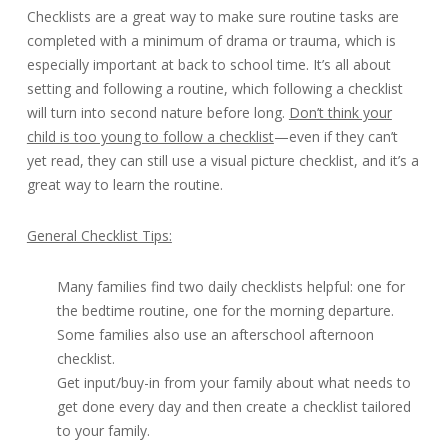
Checklists are a great way to make sure routine tasks are
completed with a minimum of drama or trauma, which is
especially important at back to school time. It’s all about
setting and following a routine, which following a checklist
will turn into second nature before long.
Don’t think your
child is too young to follow a checklist
—even if they can’t
yet read, they can still use a visual picture checklist, and it’s a
great way to learn the routine.
General Checklist Tips:
Many families find two daily checklists helpful: one for
the bedtime routine, one for the morning departure.
Some families also use an afterschool afternoon
checklist.
Get input/buy-in from your family about what needs to
get done every day and then create a checklist tailored
to your family.