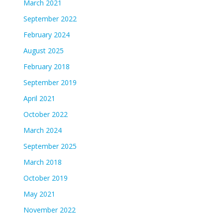
March 2021
September 2022
February 2024
August 2025
February 2018
September 2019
April 2021
October 2022
March 2024
September 2025
March 2018
October 2019
May 2021
November 2022