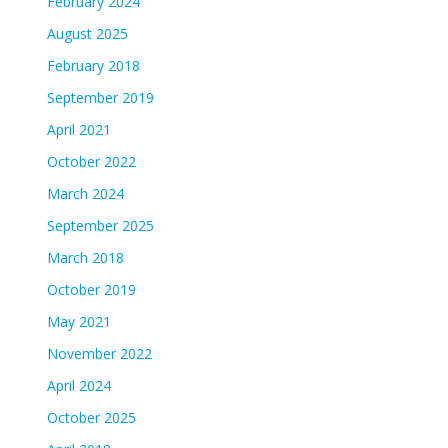
February 2024
August 2025
February 2018
September 2019
April 2021
October 2022
March 2024
September 2025
March 2018
October 2019
May 2021
November 2022
April 2024
October 2025