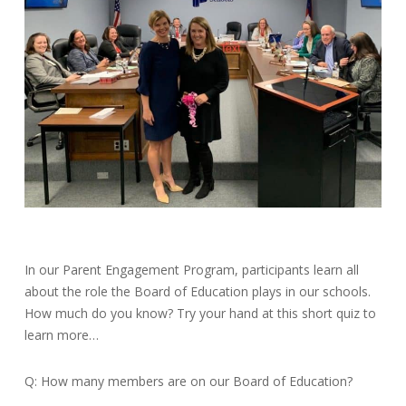
In our Parent Engagement Program, participants learn all
about the role the Board of Education plays in our schools.
How much do you know? Try your hand at this short quiz to
learn more…
Q: How many members are on our Board of Education?