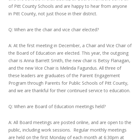
of Pitt County Schools and are happy to hear from anyone
in Pitt County, not just those in their district.
Q: When are the chair and vice chair elected?
A: At the first meeting in December, a Chair and Vice Chair of
the Board of Education are elected. This year, the outgoing
chair is Anna Barrett Smith, the new chair is Betsy Flanagan,
and the new Vice Chair is Melinda Fagundus. All three of
these leaders are graduates of the Parent Engagement
Program through Parents for Public Schools of Pitt County,
and we are thankful for their continued service to education.
Q: When are Board of Education meetings held?
A: All Board meetings are posted online, and are open to the
public, including work sessions. Regular monthly meetings
are held on the first Monday of each month at 6:30pm at