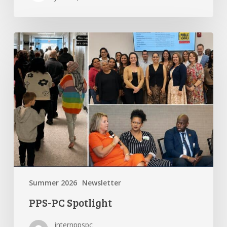
PPS-
PC
Spotlight
Summer 2026
Newsletter
PPS-PC Spotlight
internppspc