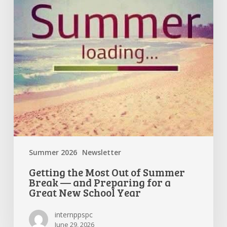
Summer
Break
—
and
Preparing
for
a
Great
New
School
Year
Summer 2026
Newsletter
Getting the Most Out of Summer
Break — and Preparing for a
Great New School Year
internppspc
June 29, 2026