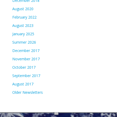
December 2018
August 2020
February 2022
August 2023
January 2025
Summer 2026
December 2017
November 2017
October 2017
September 2017
August 2017
Older Newsletters