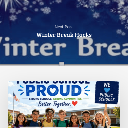
Next Post
Winter Break Hacks
Standing
Up
for
Public
Schools:
Why
It