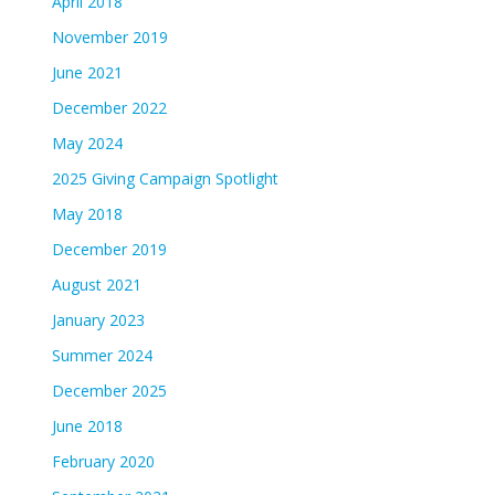
April 2018
November 2019
June 2021
December 2022
May 2024
2025 Giving Campaign Spotlight
May 2018
December 2019
August 2021
January 2023
Summer 2024
December 2025
June 2018
February 2020