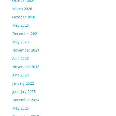
October 2024
March 2026
October 2018
May 2020
December 2021
May 2023
November 2024
April 2026
November 2018
June 2020
January 2022
June-July 2023
December 2024
May 2026