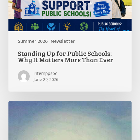
Matters
More
Than
Ever
Summer 2026
Newsletter
Standing Up for Public Schools:
Why It Matters More Than Ever
internppspc
June 29, 2026
Getting
the
Most
Out
of