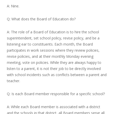
A: Nine.
Q: What does the Board of Education do?
A: The role of a Board of Education is to hire the school
superintendent, set school policy, revise policy, and be a
listening ear to constituents. Each month, the Board
participates in work sessions where they review policies,
revise policies, and at their monthly Monday evening
meeting, vote on policies. While they are always happy to
listen to a parent, it is not their job to be directly involved
with school incidents such as conflicts between a parent and
teacher.
Q: Is each Board member responsible for a specific school?
A: While each Board member is associated with a district
and the schools in that district, all Board members serve all