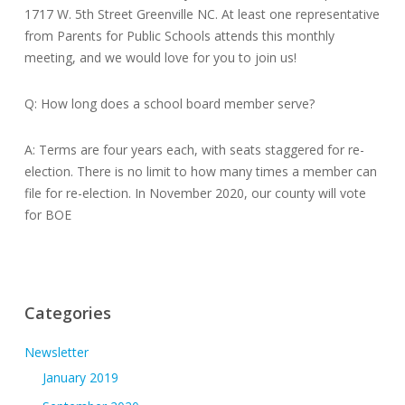
1717 W. 5th Street Greenville NC. At least one representative
from Parents for Public Schools attends this monthly
meeting, and we would love for you to join us!
Q: How long does a school board member serve?
A: Terms are four years each, with seats staggered for re-
election. There is no limit to how many times a member can
file for re-election. In November 2020, our county will vote
for BOE
Categories
Newsletter
January 2019