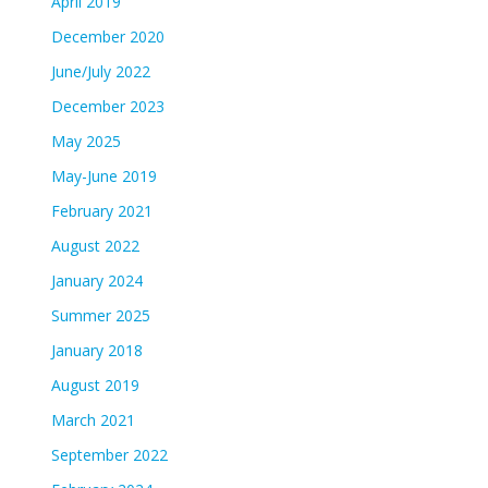
April 2019
December 2020
June/July 2022
December 2023
May 2025
May-June 2019
February 2021
August 2022
January 2024
Summer 2025
January 2018
August 2019
March 2021
September 2022