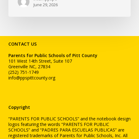
June 29, 2026
CONTACT US
Parents for Public Schools of Pitt County
101 West 14th Street, Suite 107
Greenville NC, 27834
(252) 751-1749
info@ppspittcounty.org
Copyright
“PARENTS FOR PUBLIC SCHOOLS” and the notebook design
logos featuring the words “PARENTS FOR PUBLIC
SCHOOLS” and “PADRES PARA ESCUELAS PUBLICAS” are
registered trademarks of Parents for Public Schools, Inc. All