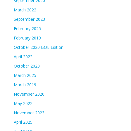
September 2020
March 2022
September 2023
February 2025
February 2019
October 2020 BOE Edition
April 2022
October 2023
March 2025
March 2019
November 2020
May 2022
November 2023
April 2025