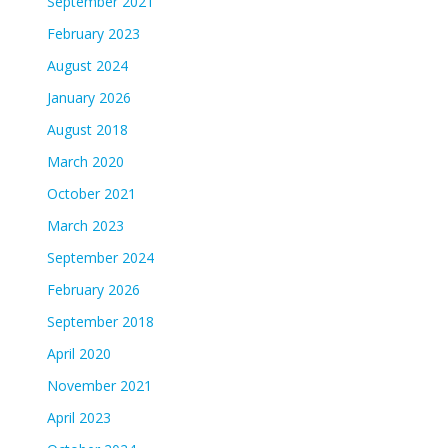
September 2021
February 2023
August 2024
January 2026
August 2018
March 2020
October 2021
March 2023
September 2024
February 2026
September 2018
April 2020
November 2021
April 2023