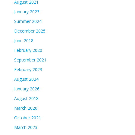
August 2021
January 2023
Summer 2024
December 2025
June 2018
February 2020
September 2021
February 2023
August 2024
January 2026
August 2018
March 2020
October 2021
March 2023