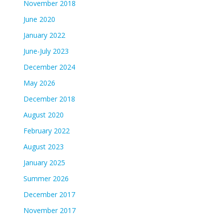
November 2018
June 2020
January 2022
June-July 2023
December 2024
May 2026
December 2018
August 2020
February 2022
August 2023
January 2025
Summer 2026
December 2017
November 2017