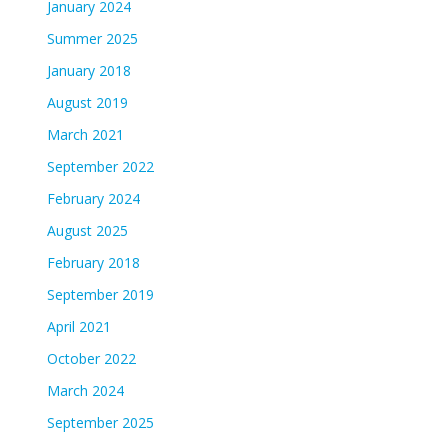
January 2024
Summer 2025
January 2018
August 2019
March 2021
September 2022
February 2024
August 2025
February 2018
September 2019
April 2021
October 2022
March 2024
September 2025