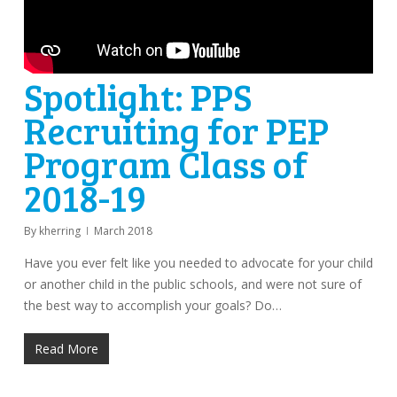
Spotlight: PPS
Recruiting for PEP
Program Class of
2018-19
By
kherring
March 2018
Have you ever felt like you needed to advocate for your child
or another child in the public schools, and were not sure of
the best way to accomplish your goals? Do…
Read More