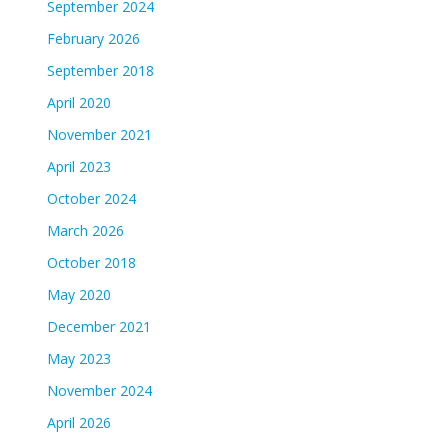
September 2024
February 2026
September 2018
April 2020
November 2021
April 2023
October 2024
March 2026
October 2018
May 2020
December 2021
May 2023
November 2024
April 2026