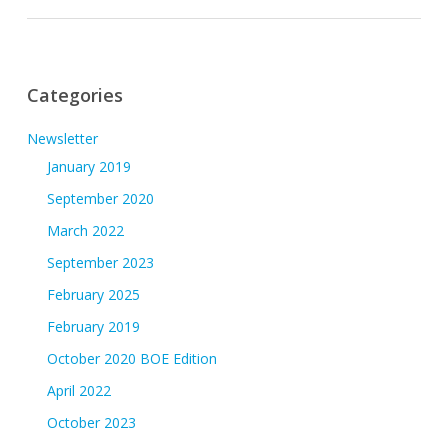
Categories
Newsletter
January 2019
September 2020
March 2022
September 2023
February 2025
February 2019
October 2020 BOE Edition
April 2022
October 2023