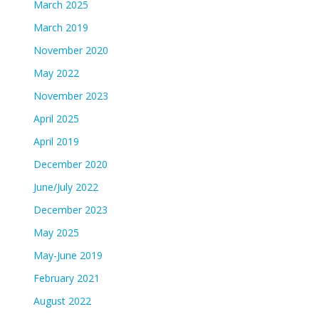
March 2025
March 2019
November 2020
May 2022
November 2023
April 2025
April 2019
December 2020
June/July 2022
December 2023
May 2025
May-June 2019
February 2021
August 2022