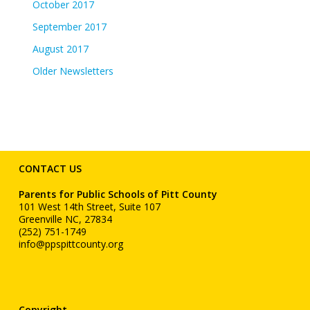
October 2017
September 2017
August 2017
Older Newsletters
CONTACT US
Parents for Public Schools of Pitt County
101 West 14th Street, Suite 107
Greenville NC, 27834
(252) 751-1749
info@ppspittcounty.org
Copyright