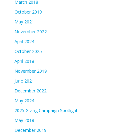
March 2018
October 2019
May 2021
November 2022
April 2024
October 2025
April 2018
November 2019
June 2021
December 2022
May 2024
2025 Giving Campaign Spotlight
May 2018
December 2019