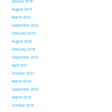
January 2018
August 2019
March 2021
September 2022
February 2024
August 2025
February 2018
September 2019
April 2021
October 2022
March 2024
September 2025
March 2018
October 2019