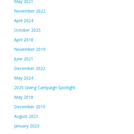
May 2021
November 2022
April 2024
October 2025
April 2018
November 2019
June 2021
December 2022
May 2024
2025 Giving Campaign Spotlight
May 2018
December 2019
August 2021
January 2023