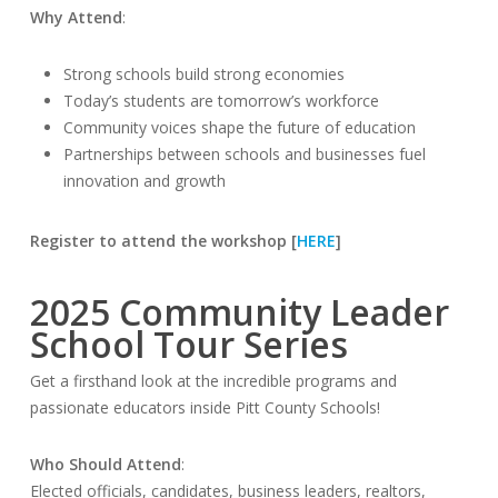
Why Attend
:
Strong schools build strong economies
Today’s students are tomorrow’s workforce
Community voices shape the future of education
Partnerships between schools and businesses fuel
innovation and growth
Register to attend the workshop [
HERE
]
2025 Community Leader
School Tour Series
Get a firsthand look at the incredible programs and
passionate educators inside Pitt County Schools!
Who Should Attend
:
Elected officials, candidates, business leaders, realtors,