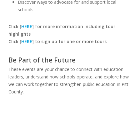
Discover ways to advocate for and support local
schools
Click [
HERE
] for more information including tour
highlights
Click [
HERE
] to sign up for one or more tours
Be Part of the Future
These events are your chance to connect with education
leaders, understand how schools operate, and explore how
we can work together to strengthen public education in Pitt
County.