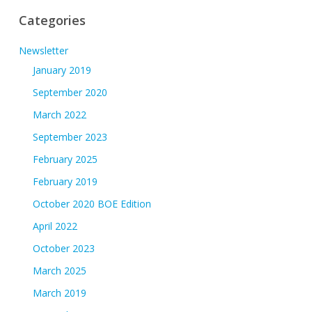
Categories
Newsletter
January 2019
September 2020
March 2022
September 2023
February 2025
February 2019
October 2020 BOE Edition
April 2022
October 2023
March 2025
March 2019