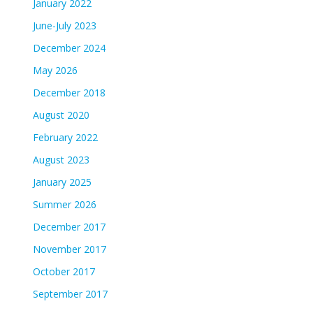
January 2022
June-July 2023
December 2024
May 2026
December 2018
August 2020
February 2022
August 2023
January 2025
Summer 2026
December 2017
November 2017
October 2017
September 2017