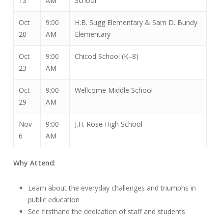
13
AM
School
Oct
9:00
H.B. Sugg Elementary & Sam D. Bundy
20
AM
Elementary
Oct
9:00
Chicod School (K–8)
23
AM
Oct
9:00
Wellcome Middle School
29
AM
Nov
9:00
J.H. Rose High School
6
AM
Why Attend
:
Learn about the everyday challenges and triumphs in
public education
See firsthand the dedication of staff and students