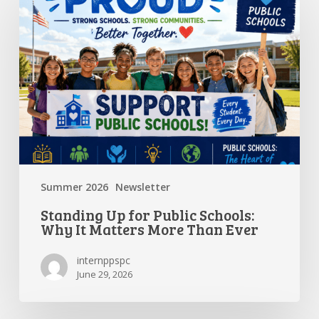
Up
for
Public
Schools:
Why
It
Matters
More
Than
Ever
Summer 2026
Newsletter
Standing Up for Public Schools:
Why It Matters More Than Ever
internppspc
June 29, 2026