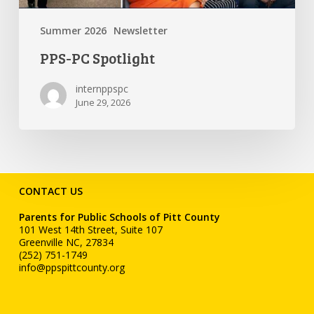
Summer 2026
Newsletter
PPS-PC Spotlight
internppspc
June 29, 2026
CONTACT US
Parents for Public Schools of Pitt County
101 West 14th Street, Suite 107
Greenville NC, 27834
(252) 751-1749
info@ppspittcounty.org