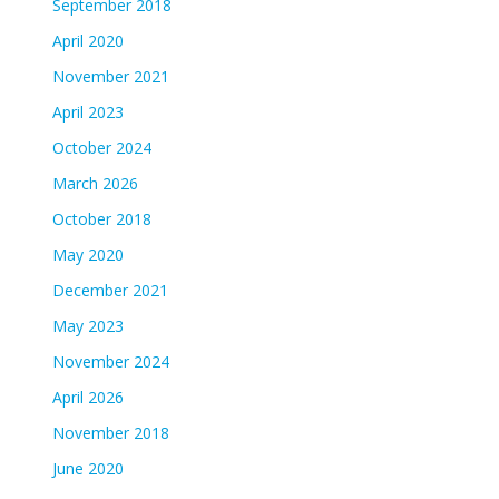
September 2018
April 2020
November 2021
April 2023
October 2024
March 2026
October 2018
May 2020
December 2021
May 2023
November 2024
April 2026
November 2018
June 2020