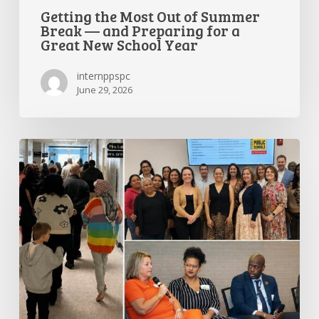
Getting the Most Out of Summer
Break — and Preparing for a
Great New School Year
internppspc
June 29, 2026
PPS-
PC
Spotlight