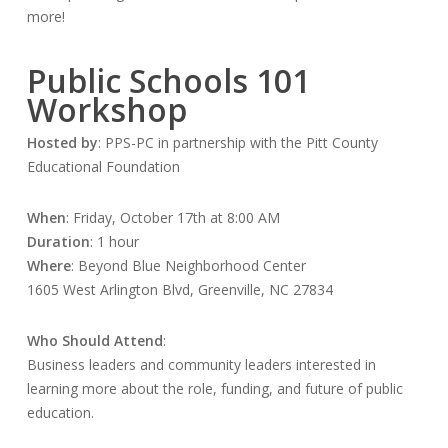
more!
Public Schools 101
Workshop
Hosted by
: PPS-PC in partnership with the Pitt County
Educational Foundation
When
: Friday, October 17th at 8:00 AM
Duration
: 1 hour
Where
: Beyond Blue Neighborhood Center
1605 West Arlington Blvd, Greenville, NC 27834
Who Should Attend
:
Business leaders and community leaders interested in
learning more about the role, funding, and future of public
education.