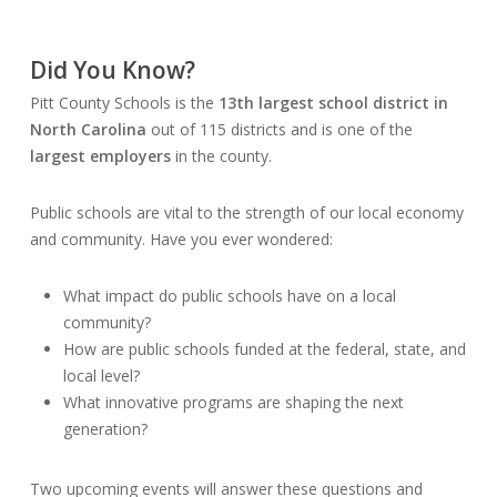
Did You Know?
Pitt County Schools is the
13th largest school district in
North Carolina
out of 115 districts and is one of the
largest employers
in the county.
Public schools are vital to the strength of our local economy
and community. Have you ever wondered:
What impact do public schools have on a local
community?
How are public schools funded at the federal, state, and
local level?
What innovative programs are shaping the next
generation?
Two upcoming events will answer these questions and