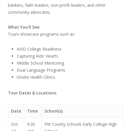
bankers, faith leaders, non-profit leaders, and other
community advocates.
What You’ll See
:
Tours showcase programs such as:
AVID College Readiness
Capturing Kids’ Hearts
Middle School Mentoring
Dual Language Programs
Onsite Health Clinics
Tour Dates & Locations
:
Date
Time
School(s)
Oct
9:30
Pitt County Schools Early College High