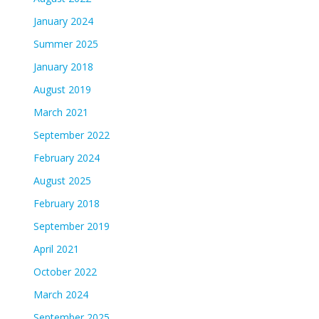
January 2024
Summer 2025
January 2018
August 2019
March 2021
September 2022
February 2024
August 2025
February 2018
September 2019
April 2021
October 2022
March 2024
September 2025