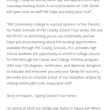
Saturday morning hours. A second location on 10th Street
will open soon as well! We hope you enjoy your tour!”
“Pitt Community College is a proud sponsor of the Parents
for Public Schools of Pitt County School Tour series. We join
the PPSPC in welcoming you to our community and we
hope you enjoy learning about the exciting opportunities
available through Pitt County Schools. PCC provides high
school students the opportunity to enroll in college classes
for free through the Career and College Promise program.
With over 150 degrees, certificates, and diplomas designed
to educate and empower you and your family for success,
we invite you to schedule a tour of our beautiful campus by
visiting events.pittcc.edu. Enjoy your visit!”
Story of Impact – Spring School Tour Series
“In spring of 2020 our family was trying to figure out where