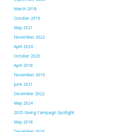
March 2018
October 2019
May 2021
November 2022
April 2024
October 2025
April 2018
November 2019
June 2021
December 2022
May 2024
2025 Giving Campaign Spotlight
May 2018
December 2019