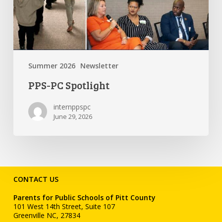
Summer 2026
Newsletter
PPS-PC Spotlight
internppspc
June 29, 2026
CONTACT US
Parents for Public Schools of Pitt County
101 West 14th Street, Suite 107
Greenville NC, 27834