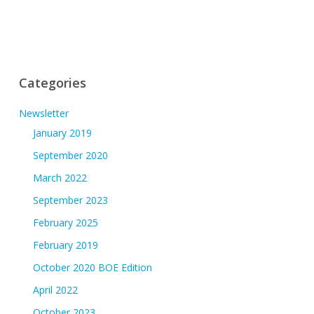
Categories
Newsletter
January 2019
September 2020
March 2022
September 2023
February 2025
February 2019
October 2020 BOE Edition
April 2022
October 2023