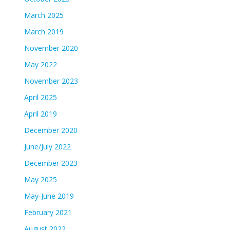
March 2025
March 2019
November 2020
May 2022
November 2023
April 2025
April 2019
December 2020
June/July 2022
December 2023
May 2025
May-June 2019
February 2021
August 2022