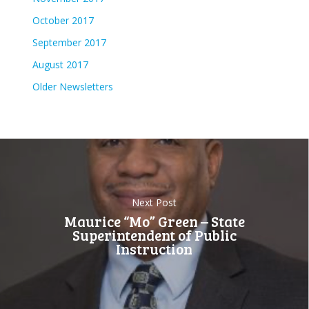
October 2017
September 2017
August 2017
Older Newsletters
Next Post
Maurice “Mo” Green – State
Superintendent of Public
Instruction