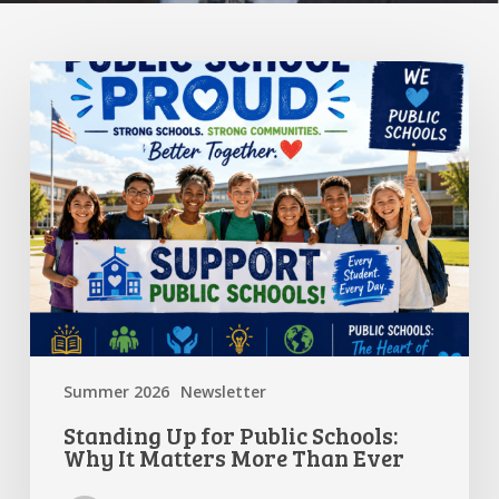
Standing
Up
for
Public
Schools:
Why
It
Matters
More
Than
Ever
Summer 2026
Newsletter
Standing Up for Public Schools:
Why It Matters More Than Ever