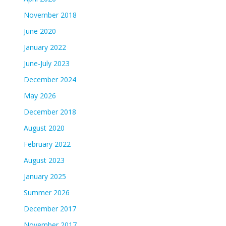
November 2018
June 2020
January 2022
June-July 2023
December 2024
May 2026
December 2018
August 2020
February 2022
August 2023
January 2025
Summer 2026
December 2017
November 2017