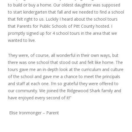
to build or buy a home. Our oldest daughter was supposed
to start kindergarten that fall and we needed to find a school
that felt right to us. Luckily I heard about the school tours
that Parents for Public Schools of Pitt County hosted. I
promptly signed up for 4 school tours in the area that we
wanted to live.
They were, of course, all wonderful in their own ways, but
there was one school that stood out and felt like home. The
tours gave me an in-depth look at the curriculum and culture
of the school and gave me a chance to meet the principals
and staff at each one. I’m so grateful they were offered to
our community. We joined the Ridgewood Shark family and
have enjoyed every second of it!”
Elise Ironmonger – Parent