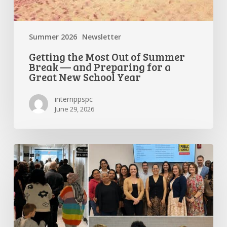
Year
Summer 2026
Newsletter
Getting the Most Out of Summer
Break — and Preparing for a
Great New School Year
internppspc
June 29, 2026
PPS-
PC
Spotlight