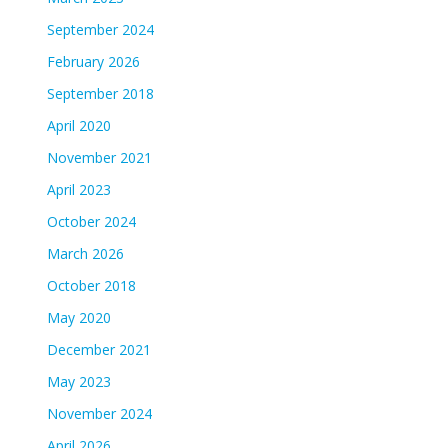
September 2024
February 2026
September 2018
April 2020
November 2021
April 2023
October 2024
March 2026
October 2018
May 2020
December 2021
May 2023
November 2024
April 2026