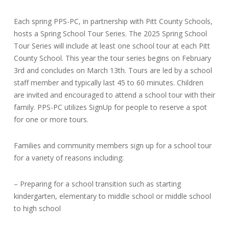
Each spring PPS-PC, in partnership with Pitt County Schools,
hosts a Spring School Tour Series. The 2025 Spring School
Tour Series will include at least one school tour at each Pitt
County School. This year the tour series begins on February
3rd and concludes on March 13th. Tours are led by a school
staff member and typically last 45 to 60 minutes. Children
are invited and encouraged to attend a school tour with their
family. PPS-PC utilizes SignUp for people to reserve a spot
for one or more tours.
Families and community members sign up for a school tour
for a variety of reasons including:
– Preparing for a school transition such as starting
kindergarten, elementary to middle school or middle school
to high school