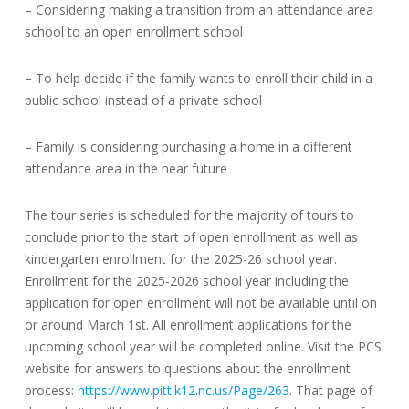
– Considering making a transition from an attendance area
school to an open enrollment school
– To help decide if the family wants to enroll their child in a
public school instead of a private school
– Family is considering purchasing a home in a different
attendance area in the near future
The tour series is scheduled for the majority of tours to
conclude prior to the start of open enrollment as well as
kindergarten enrollment for the 2025-26 school year.
Enrollment for the 2025-2026 school year including the
application for open enrollment will not be available until on
or around March 1st. All enrollment applications for the
upcoming school year will be completed online. Visit the PCS
website for answers to questions about the enrollment
process:
https://www.pitt.k12.nc.us/Page/263
. That page of