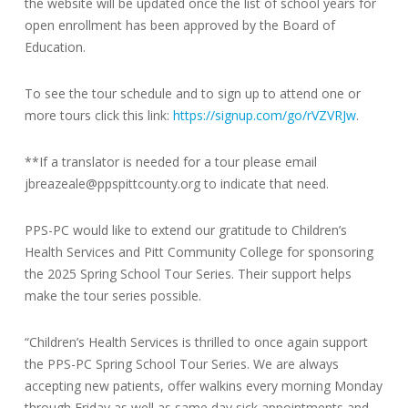
the website will be updated once the list of school years for
open enrollment has been approved by the Board of
Education.
To see the tour schedule and to sign up to attend one or
more tours click this link:
https://signup.com/go/rVZVRJw
.
**If a translator is needed for a tour please email
jbreazeale@ppspittcounty.org to indicate that need.
PPS-PC would like to extend our gratitude to Children’s
Health Services and Pitt Community College for sponsoring
the 2025 Spring School Tour Series. Their support helps
make the tour series possible.
“Children’s Health Services is thrilled to once again support
the PPS-PC Spring School Tour Series. We are always
accepting new patients, offer walkins every morning Monday
through Friday as well as same day sick appointments and