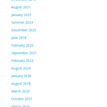
August 2021
January 2023
Summer 2024
December 2025
June 2018
February 2020
September 2021
February 2023
August 2024
January 2026
August 2018
March 2020
October 2021
March 2023